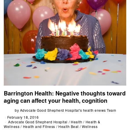
Barrington Health: Negative thoughts toward
aging can affect your health, cognition
by
Advocate Good Shepherd Hospital's health enews Team
February 18, 2016
Advocate Good Shepherd Hospital
/
Health
/
Health &
Wellness
/
Health and Fitness
/
Health Beat
/
Wellness