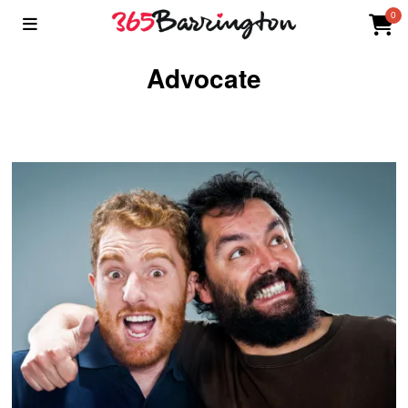
0
Advocate