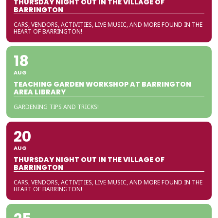
THURSDAY NIGHT OUT IN THE VILLAGE OF
BARRINGTON
CARS, VENDORS, ACTIVITIES, LIVE MUSIC, AND MORE FOUND IN THE
HEART OF BARRINGTON!
18
AUG
TEACHING GARDEN WORKSHOP AT BARRINGTON
AREA LIBRARY
GARDENING TIPS AND TRICKS!
20
AUG
THURSDAY NIGHT OUT IN THE VILLAGE OF
BARRINGTON
CARS, VENDORS, ACTIVITIES, LIVE MUSIC, AND MORE FOUND IN THE
HEART OF BARRINGTON!