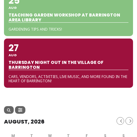
25
AUG
TEACHING GARDEN WORKSHOP AT BARRINGTON
AREA LIBRARY
GARDENING TIPS AND TRICKS!
27
AUG
THURSDAY NIGHT OUT IN THE VILLAGE OF
BARRINGTON
CARS, VENDORS, ACTIVITIES, LIVE MUSIC, AND MORE FOUND IN THE
HEART OF BARRINGTON!
AUGUST, 2026