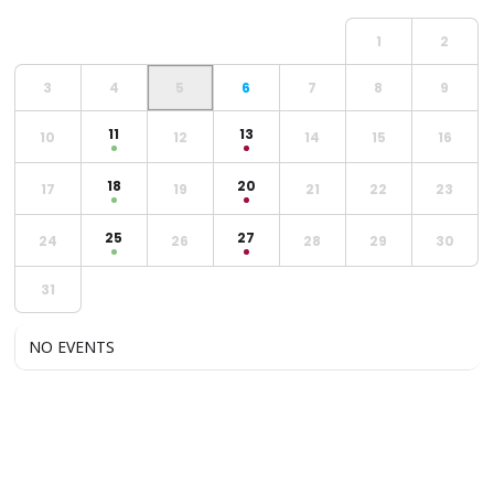
1
2
3
4
5
6
7
8
9
11
13
10
12
14
15
16
18
20
17
19
21
22
23
25
27
24
26
28
29
30
31
NO EVENTS