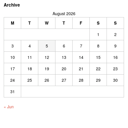
Archive
August 2026
M
T
W
T
F
S
S
1
2
3
4
5
6
7
8
9
10
11
12
13
14
15
16
17
18
19
20
21
22
23
24
25
26
27
28
29
30
31
« Jun