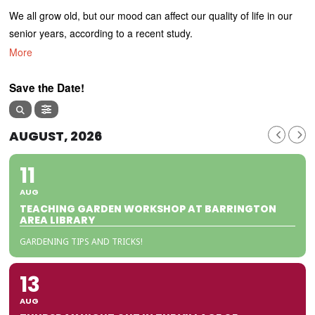
We all grow old, but our mood can affect our quality of life in our
senior years, according to a recent study.
More
Save the Date!
AUGUST, 2026
11
AUG
TEACHING GARDEN WORKSHOP AT BARRINGTON
AREA LIBRARY
GARDENING TIPS AND TRICKS!
13
AUG