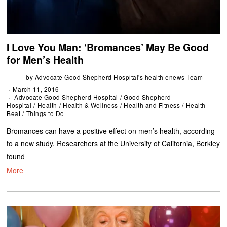
I Love You Man: ‘Bromances’ May Be Good
for Men’s Health
by
Advocate Good Shepherd Hospital's health enews Team
March 11, 2016
Advocate Good Shepherd Hospital
/
Good Shepherd
Hospital
/
Health
/
Health & Wellness
/
Health and Fitness
/
Health
Beat
/
Things to Do
Bromances can have a positive effect on men’s health, according
to a new study. Researchers at the University of California, Berkley
found
More