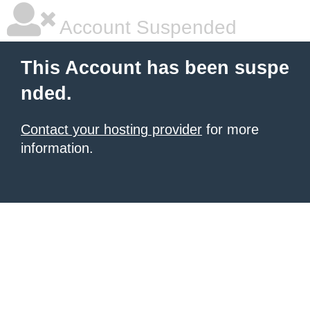
Account Suspended
This Account has been suspe
nded.
Contact your hosting provider
for more
information.