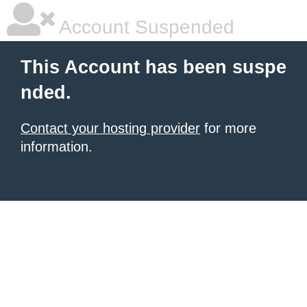
Account Suspended
This Account has been suspe
nded.
Contact your hosting provider
for more
information.