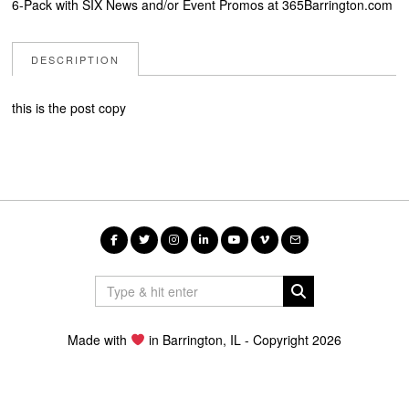
6-Pack with SIX News and/or Event Promos at 365Barrington.com
DESCRIPTION
this is the post copy
Made with
in Barrington, IL - Copyright 2026