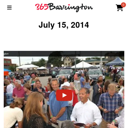
0
July 15, 2014