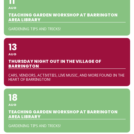
11
AUG
TEACHING GARDEN WORKSHOP AT BARRINGTON
AREA LIBRARY
GARDENING TIPS AND TRICKS!
13
AUG
THURSDAY NIGHT OUT IN THE VILLAGE OF
BARRINGTON
CARS, VENDORS, ACTIVITIES, LIVE MUSIC, AND MORE FOUND IN THE
HEART OF BARRINGTON!
18
AUG
TEACHING GARDEN WORKSHOP AT BARRINGTON
AREA LIBRARY
GARDENING TIPS AND TRICKS!