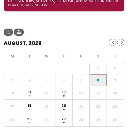
CARS, VENDORS, ACTIVITIES, LIVE MUSIC, AND MORE FOUND IN THE
HEART OF BARRINGTON!
AUGUST, 2026
1
2
3
4
5
6
7
8
9
11
13
10
12
14
15
16
18
20
17
19
21
22
23
25
27
24
26
28
29
30