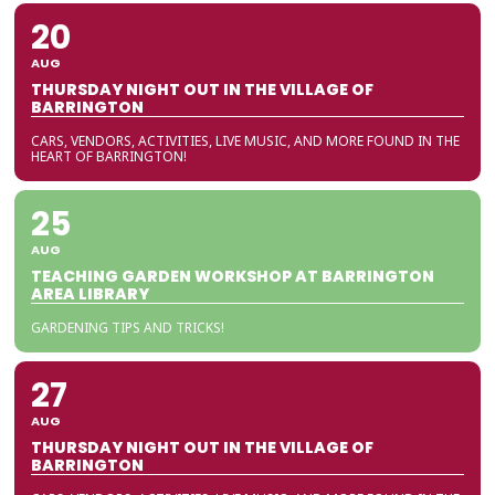
20
AUG
THURSDAY NIGHT OUT IN THE VILLAGE OF
BARRINGTON
CARS, VENDORS, ACTIVITIES, LIVE MUSIC, AND MORE FOUND IN THE
HEART OF BARRINGTON!
25
AUG
TEACHING GARDEN WORKSHOP AT BARRINGTON
AREA LIBRARY
GARDENING TIPS AND TRICKS!
27
AUG
THURSDAY NIGHT OUT IN THE VILLAGE OF
BARRINGTON