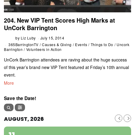
204. New VIP Tent Scores High Marks at
UnCork Barrington
by
Liz Luby
July 15, 2014
365BarringtonTV
/
Causes & Giving
/
Events
/
Things to Do
/
Uncork
Barrington
/
Volunteers in Action
UnCork Barrington attendees are raving about the huge success
of this year’s brand new VIP Tent featured at Friday’s 10th annual
event.
More
Save the Date!
AUGUST, 2026