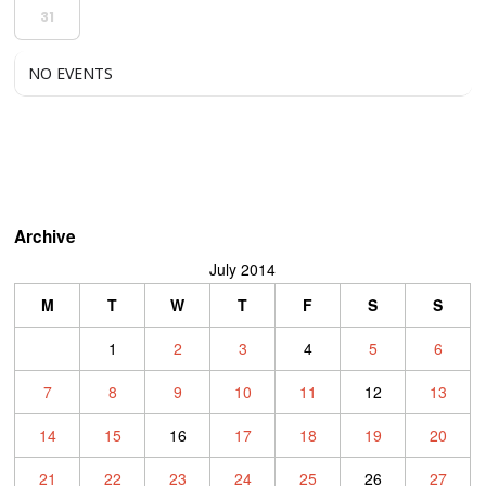
31
NO EVENTS
Archive
July 2014
M
T
W
T
F
S
S
1
2
3
4
5
6
7
8
9
10
11
12
13
14
15
16
17
18
19
20
21
22
23
24
25
26
27