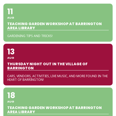
11
AUG
TEACHING GARDEN WORKSHOP AT BARRINGTON
AREA LIBRARY
GARDENING TIPS AND TRICKS!
13
AUG
THURSDAY NIGHT OUT IN THE VILLAGE OF
BARRINGTON
CARS, VENDORS, ACTIVITIES, LIVE MUSIC, AND MORE FOUND IN THE
HEART OF BARRINGTON!
18
AUG
TEACHING GARDEN WORKSHOP AT BARRINGTON
AREA LIBRARY