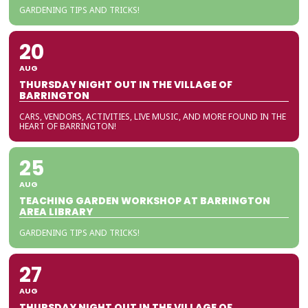
GARDENING TIPS AND TRICKS!
20
AUG
THURSDAY NIGHT OUT IN THE VILLAGE OF
BARRINGTON
CARS, VENDORS, ACTIVITIES, LIVE MUSIC, AND MORE FOUND IN THE
HEART OF BARRINGTON!
25
AUG
TEACHING GARDEN WORKSHOP AT BARRINGTON
AREA LIBRARY
GARDENING TIPS AND TRICKS!
27
AUG
THURSDAY NIGHT OUT IN THE VILLAGE OF