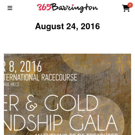
0
August 24, 2016