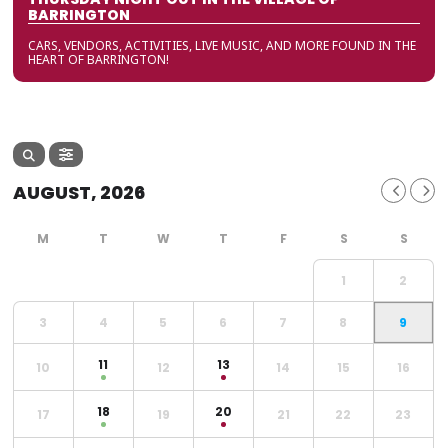
BARRINGTON
CARS, VENDORS, ACTIVITIES, LIVE MUSIC, AND MORE FOUND IN THE
HEART OF BARRINGTON!
AUGUST, 2026
1
2
3
4
5
6
7
8
9
11
13
10
12
14
15
16
18
20
17
19
21
22
23