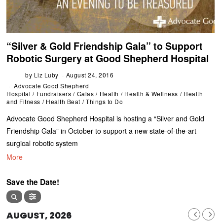
“Silver & Gold Friendship Gala” to Support
Robotic Surgery at Good Shepherd Hospital
by
Liz Luby
August 24, 2016
Advocate Good Shepherd
Hospital
/
Fundraisers
/
Galas
/
Health
/
Health & Wellness
/
Health
and Fitness
/
Health Beat
/
Things to Do
Advocate Good Shepherd Hospital is hosting a “Silver and Gold
Friendship Gala” in October to support a new state-of-the-art
surgical robotic system
More
Save the Date!
AUGUST, 2026