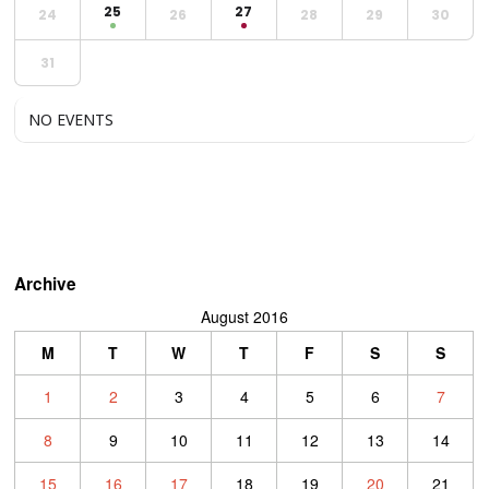
25
27
24
26
28
29
30
31
NO EVENTS
Archive
August 2016
M
T
W
T
F
S
S
1
2
3
4
5
6
7
8
9
10
11
12
13
14
15
16
17
18
19
20
21