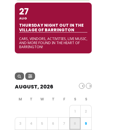
27
AUG
THURSDAY NIGHT OUT IN THE
VILLAGE OF BARRINGTON
CARS, VENDORS, ACTIVITIES, LIVE MUSIC,
AND MORE FOUND IN THE HEART OF
BARRINGTON!
AUGUST, 2026
1
2
3
4
5
6
7
8
9