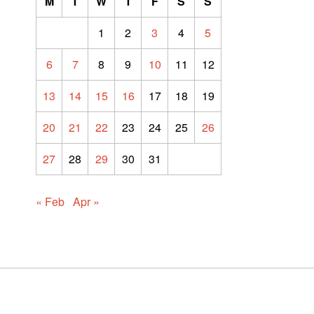
M
T
W
T
F
S
S
1
2
3
4
5
6
7
8
9
10
11
12
13
14
15
16
17
18
19
20
21
22
23
24
25
26
27
28
29
30
31
« Feb
Apr »