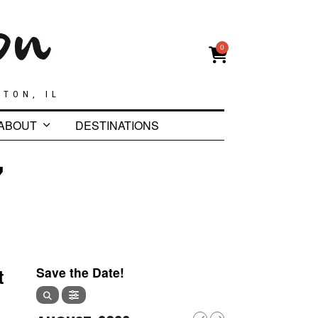
0
GTON, IL
ABOUT
DESTINATIONS
7
t
Save the Date!