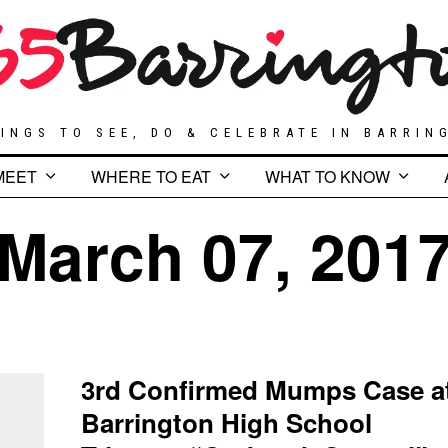
INGS TO SEE, DO & CELEBRATE IN BARRIN
MEET
WHERE TO EAT
WHAT TO KNOW
March 07, 201
3rd Confirmed Mumps Case a
Barrington High School