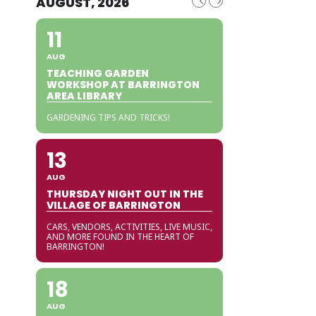
AUGUST, 2026
11
AUG
TEACHING GARDEN
WORKSHOP AT BARRINGTON
AREA LIBRARY
GARDENING TIPS AND TRICKS!
13
AUG
THURSDAY NIGHT OUT IN THE
VILLAGE OF BARRINGTON
CARS, VENDORS, ACTIVITIES, LIVE MUSIC,
AND MORE FOUND IN THE HEART OF
BARRINGTON!
18
AUG