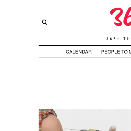
365+ TH
CALENDAR
PEOPLE TO 