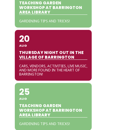
TEACHING GARDEN
WORKSHOP AT BARRINGTON
AREA LIBRARY
GARDENING TIPS AND TRICKS!
20
AUG
THURSDAY NIGHT OUT IN THE
VILLAGE OF BARRINGTON
CARS, VENDORS, ACTIVITIES, LIVE MUSIC,
AND MORE FOUND IN THE HEART OF
BARRINGTON!
25
AUG
TEACHING GARDEN
WORKSHOP AT BARRINGTON
AREA LIBRARY
GARDENING TIPS AND TRICKS!