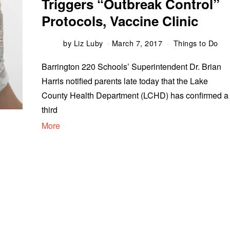
Triggers “Outbreak Control”
Protocols, Vaccine Clinic
by
Liz Luby
March 7, 2017
Things to Do
Barrington 220 Schools’ Superintendent Dr. Brian
Harris notified parents late today that the Lake
County Health Department (LCHD) has confirmed a
third
More