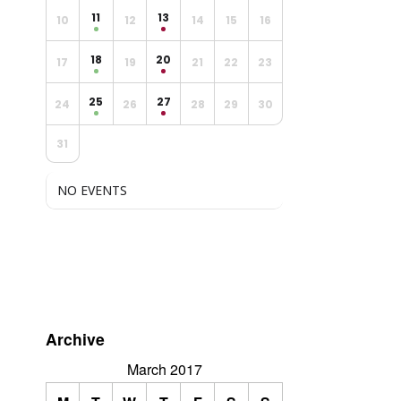
11
13
10
12
14
15
16
18
20
17
19
21
22
23
25
27
24
26
28
29
30
31
NO EVENTS
Archive
March 2017