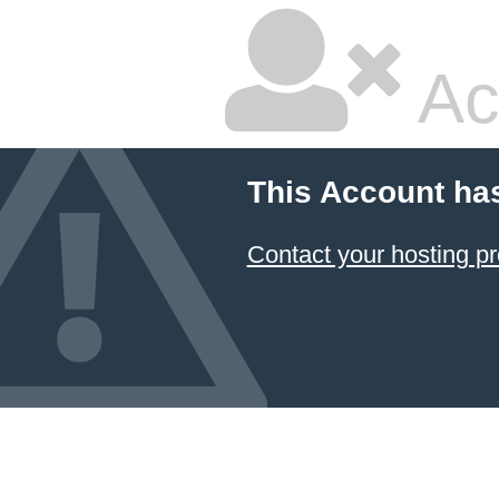
Ac
This Account ha
Contact your hosting pr