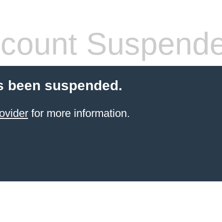
count Suspend
s been suspended.
ovider
for more information.