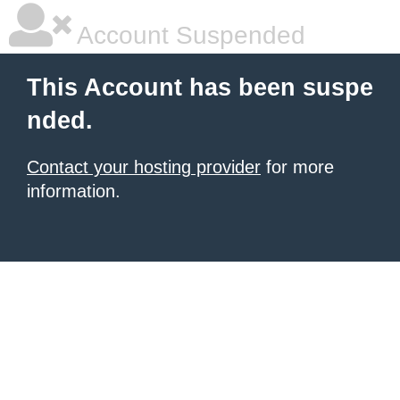
Account Suspended
This Account has been suspe
nded.
Contact your hosting provider
for more
information.