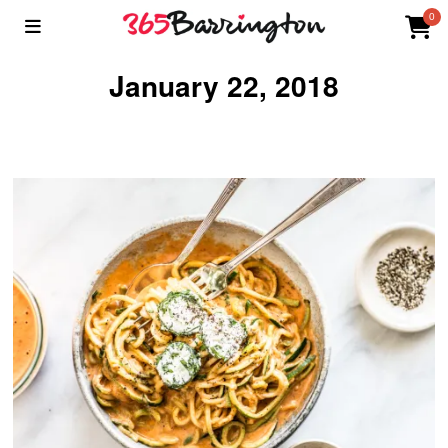
0
January 22, 2018