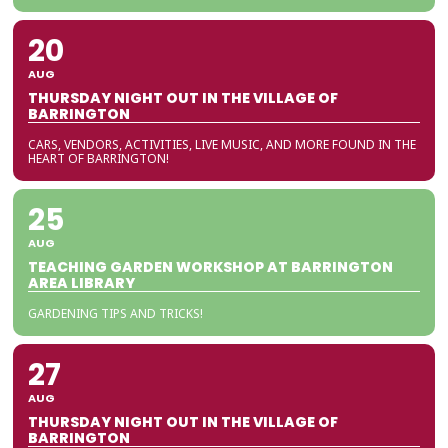
20
AUG
THURSDAY NIGHT OUT IN THE VILLAGE OF
BARRINGTON
CARS, VENDORS, ACTIVITIES, LIVE MUSIC, AND MORE FOUND IN THE
HEART OF BARRINGTON!
25
AUG
TEACHING GARDEN WORKSHOP AT BARRINGTON
AREA LIBRARY
GARDENING TIPS AND TRICKS!
27
AUG
THURSDAY NIGHT OUT IN THE VILLAGE OF
BARRINGTON