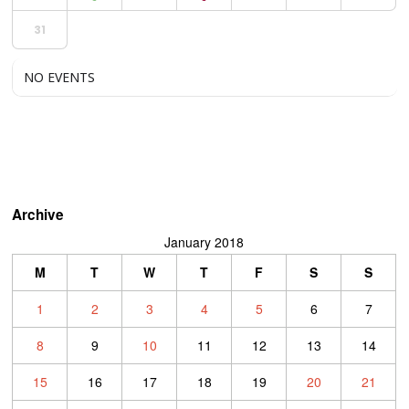
31
NO EVENTS
Archive
January 2018
M
T
W
T
F
S
S
1
2
3
4
5
6
7
8
9
10
11
12
13
14
15
16
17
18
19
20
21