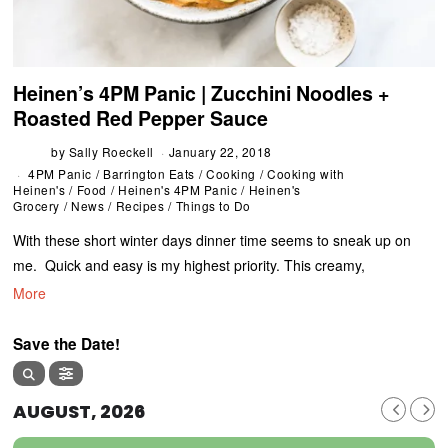
Heinen’s 4PM Panic | Zucchini Noodles +
Roasted Red Pepper Sauce
by
Sally Roeckell
January 22, 2018
4PM Panic
/
Barrington Eats
/
Cooking
/
Cooking with
Heinen's
/
Food
/
Heinen's 4PM Panic
/
Heinen's
Grocery
/
News
/
Recipes
/
Things to Do
With these short winter days dinner time seems to sneak up on
me. Quick and easy is my highest priority. This creamy,
More
Save the Date!
AUGUST, 2026