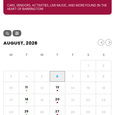
CARS, VENDORS, ACTIVITIES, LIVE MUSIC, AND MORE FOUND IN THE
HEART OF BARRINGTON!
AUGUST, 2026
1
2
3
4
5
6
7
8
9
11
13
10
12
14
15
16
18
20
17
19
21
22
23
25
27
24
26
28
29
30