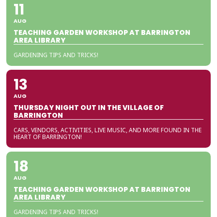
11
AUG
TEACHING GARDEN WORKSHOP AT BARRINGTON
AREA LIBRARY
GARDENING TIPS AND TRICKS!
13
AUG
THURSDAY NIGHT OUT IN THE VILLAGE OF
BARRINGTON
CARS, VENDORS, ACTIVITIES, LIVE MUSIC, AND MORE FOUND IN THE
HEART OF BARRINGTON!
18
AUG
TEACHING GARDEN WORKSHOP AT BARRINGTON
AREA LIBRARY
GARDENING TIPS AND TRICKS!