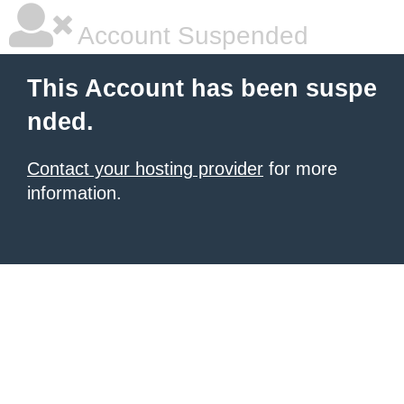
Account Suspended
This Account has been suspe
nded.
Contact your hosting provider
for more
information.