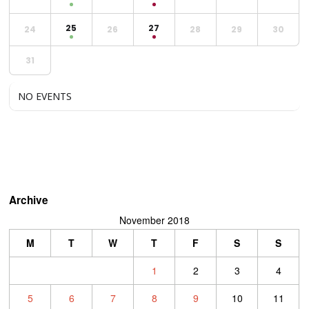
25
27
24
26
28
29
30
31
NO EVENTS
Archive
November 2018
M
T
W
T
F
S
S
1
2
3
4
5
6
7
8
9
10
11