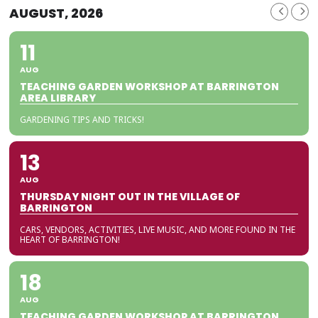
AUGUST, 2026
11
AUG
TEACHING GARDEN WORKSHOP AT BARRINGTON
AREA LIBRARY
GARDENING TIPS AND TRICKS!
13
AUG
THURSDAY NIGHT OUT IN THE VILLAGE OF
BARRINGTON
CARS, VENDORS, ACTIVITIES, LIVE MUSIC, AND MORE FOUND IN THE
HEART OF BARRINGTON!
18
AUG
TEACHING GARDEN WORKSHOP AT BARRINGTON