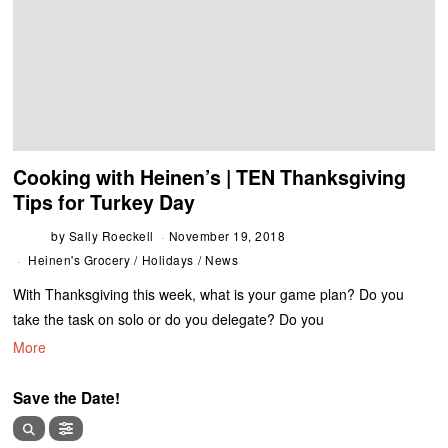
Cooking with Heinen’s | TEN Thanksgiving
Tips for Turkey Day
by
Sally Roeckell
November 19, 2018
Heinen's Grocery
/
Holidays
/
News
With Thanksgiving this week, what is your game plan? Do you
take the task on solo or do you delegate? Do you
More
Save the Date!