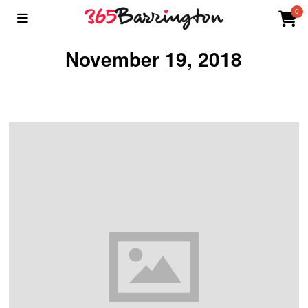
0
November 19, 2018