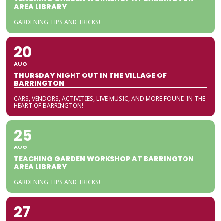
AREA LIBRARY
GARDENING TIPS AND TRICKS!
20
AUG
THURSDAY NIGHT OUT IN THE VILLAGE OF
BARRINGTON
CARS, VENDORS, ACTIVITIES, LIVE MUSIC, AND MORE FOUND IN THE
HEART OF BARRINGTON!
25
AUG
TEACHING GARDEN WORKSHOP AT BARRINGTON
AREA LIBRARY
GARDENING TIPS AND TRICKS!
27