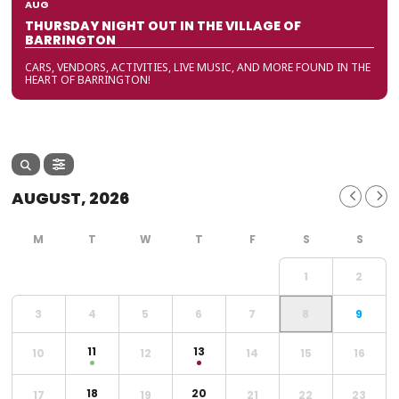
AUG
THURSDAY NIGHT OUT IN THE VILLAGE OF
BARRINGTON
CARS, VENDORS, ACTIVITIES, LIVE MUSIC, AND MORE FOUND IN THE
HEART OF BARRINGTON!
AUGUST, 2026
1
2
3
4
5
6
7
8
9
11
13
10
12
14
15
16
18
20
17
19
21
22
23