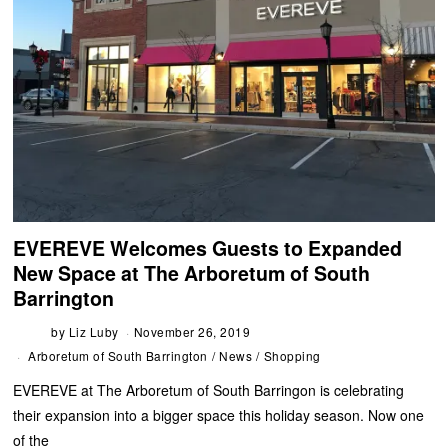
EVEREVE Welcomes Guests to Expanded
New Space at The Arboretum of South
Barrington
by
Liz Luby
November 26, 2019
Arboretum of South Barrington
/
News
/
Shopping
EVEREVE at The Arboretum of South Barringon is celebrating
their expansion into a bigger space this holiday season. Now one
of the