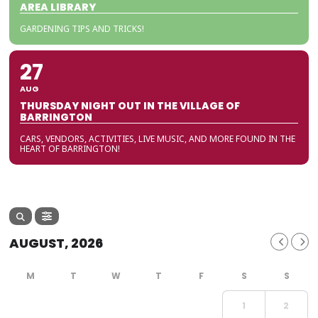
AREA LIBRARY
GARDENING TIPS AND TRICKS!
27
AUG
THURSDAY NIGHT OUT IN THE VILLAGE OF
BARRINGTON
CARS, VENDORS, ACTIVITIES, LIVE MUSIC, AND MORE FOUND IN THE
HEART OF BARRINGTON!
AUGUST, 2026
1
2