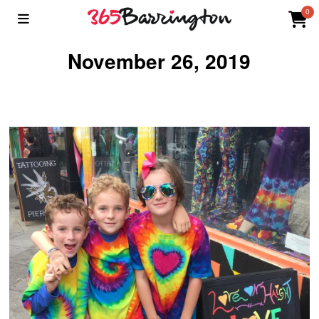
0
November 26, 2019