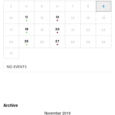
3
4
5
6
7
8
9
11
13
10
12
14
15
16
18
20
17
19
21
22
23
25
27
24
26
28
29
30
31
NO EVENTS
Archive
November 2019