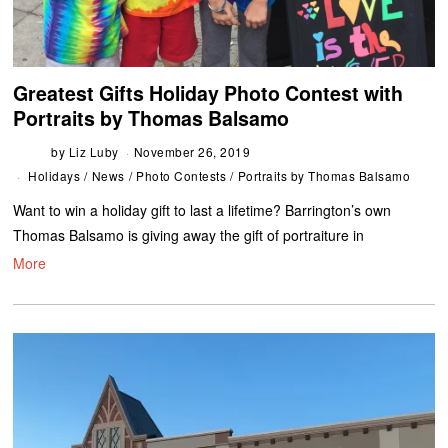
Greatest Gifts Holiday Photo Contest with
Portraits by Thomas Balsamo
by
Liz Luby
November 26, 2019
Holidays
/
News
/
Photo Contests
/
Portraits by Thomas Balsamo
Want to win a holiday gift to last a lifetime? Barrington’s own
Thomas Balsamo is giving away the gift of portraiture in
More