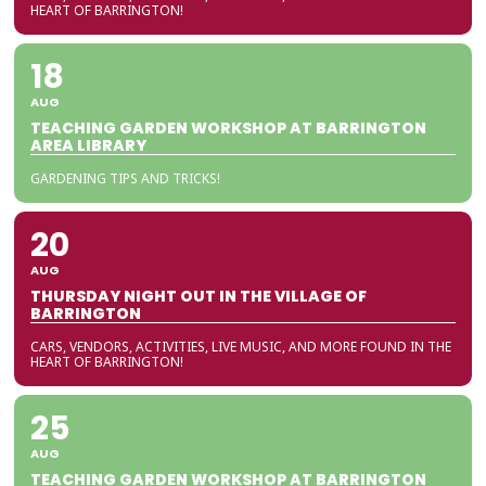
HEART OF BARRINGTON!
18
AUG
TEACHING GARDEN WORKSHOP AT BARRINGTON
AREA LIBRARY
GARDENING TIPS AND TRICKS!
20
AUG
THURSDAY NIGHT OUT IN THE VILLAGE OF
BARRINGTON
CARS, VENDORS, ACTIVITIES, LIVE MUSIC, AND MORE FOUND IN THE
HEART OF BARRINGTON!
25
AUG
TEACHING GARDEN WORKSHOP AT BARRINGTON