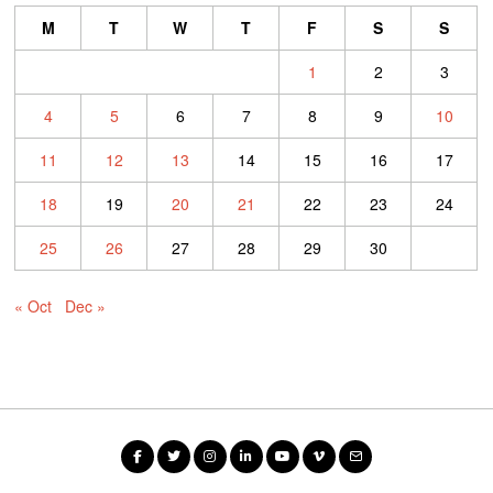
M
T
W
T
F
S
S
1
2
3
4
5
6
7
8
9
10
11
12
13
14
15
16
17
18
19
20
21
22
23
24
25
26
27
28
29
30
« Oct
Dec »