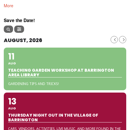
More
Save the Date!
AUGUST, 2026
11
AUG
TEACHING GARDEN WORKSHOP AT BARRINGTON
AREA LIBRARY
GARDENING TIPS AND TRICKS!
13
AUG
THURSDAY NIGHT OUT IN THE VILLAGE OF
BARRINGTON
CARS, VENDORS, ACTIVITIES, LIVE MUSIC, AND MORE FOUND IN THE