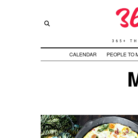
365+ TH
CALENDAR
PEOPLE TO 
M