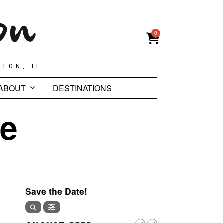
0
GTON, IL
ABOUT
DESTINATIONS
te
Save the Date!