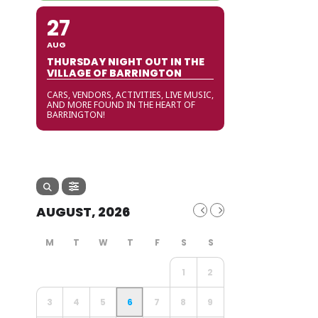
27
AUG
THURSDAY NIGHT OUT IN THE
VILLAGE OF BARRINGTON
CARS, VENDORS, ACTIVITIES, LIVE MUSIC,
AND MORE FOUND IN THE HEART OF
BARRINGTON!
AUGUST, 2026
1
2
3
4
5
6
7
8
9