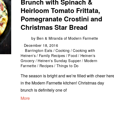
Brunch with Spinach &
Heirloom Tomato Frittata,
Pomegranate Crostini and
Christmas Star Bread
by
Ben & Miranda of Modern Farmette
December 18, 2016
Barrington Eats
/
Cooking
/
Cooking with
Heinen's
/
Family Recipes
/
Food
/
Heinen's
Grocery
/
Heinen's Sunday Supper
/
Modern
Farmette
/
Recipes
/
Things to Do
The season is bright and weʼre filled with cheer her
in the Modern Farmette kitchen! Christmas day
brunch is definitely one of
More