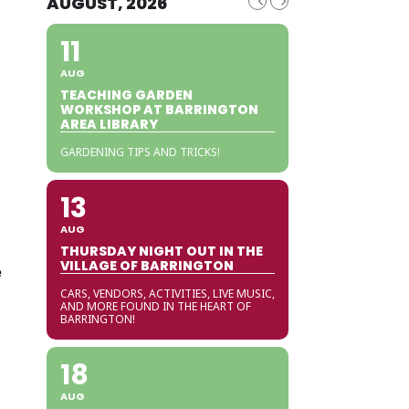
AUGUST, 2026
11
AUG
TEACHING GARDEN
WORKSHOP AT BARRINGTON
AREA LIBRARY
GARDENING TIPS AND TRICKS!
13
AUG
THURSDAY NIGHT OUT IN THE
VILLAGE OF BARRINGTON
e
CARS, VENDORS, ACTIVITIES, LIVE MUSIC,
AND MORE FOUND IN THE HEART OF
BARRINGTON!
18
AUG