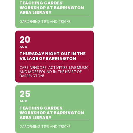
TEACHING GARDEN
WORKSHOP AT BARRINGTON
AREA LIBRARY
GARDENING TIPS AND TRICKS!
20
AUG
THURSDAY NIGHT OUT IN THE
VILLAGE OF BARRINGTON
CARS, VENDORS, ACTIVITIES, LIVE MUSIC,
AND MORE FOUND IN THE HEART OF
BARRINGTON!
25
AUG
TEACHING GARDEN
WORKSHOP AT BARRINGTON
AREA LIBRARY
GARDENING TIPS AND TRICKS!