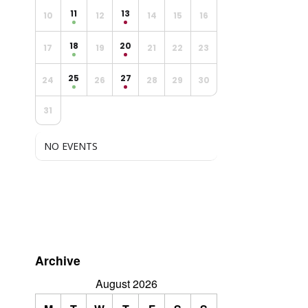
11
13
10
12
14
15
16
18
20
17
19
21
22
23
25
27
24
26
28
29
30
31
NO EVENTS
Archive
August 2026