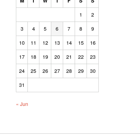
M
T
W
T
F
S
S
1
2
3
4
5
6
7
8
9
10
11
12
13
14
15
16
17
18
19
20
21
22
23
24
25
26
27
28
29
30
31
« Jun