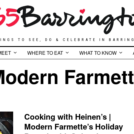
INGS TO SEE, DO & CELEBRATE IN BARRIN
MEET
WHERE TO EAT
WHAT TO KNOW
odern Farmet
Cooking with Heinen’s |
Modern Farmette’s Holiday