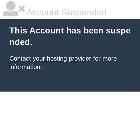
Account Suspended
This Account has been suspe
nded.
Contact your hosting provider
for more
information.