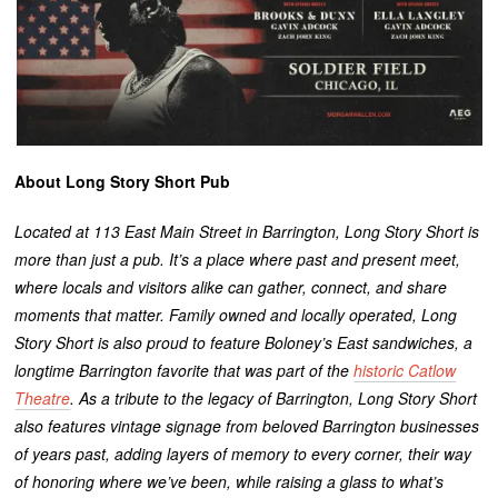
About Long Story Short Pub
Located at 113 East Main Street in Barrington, Long Story Short is
more than just a pub. It’s a place where past and present meet,
where locals and visitors alike can gather, connect, and share
moments that matter. Family owned and locally operated, Long
Story Short is also proud to feature Boloney’s East sandwiches, a
longtime Barrington favorite that was part of the
historic Catlow
Theatre
. As a tribute to the legacy of Barrington, Long Story Short
also features vintage signage from beloved Barrington businesses
of years past, adding layers of memory to every corner, their way
of honoring where we’ve been, while raising a glass to what’s