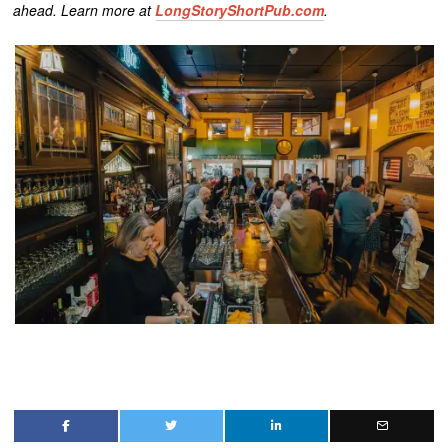
ahead. Learn more at
LongStoryShortPub.com
.