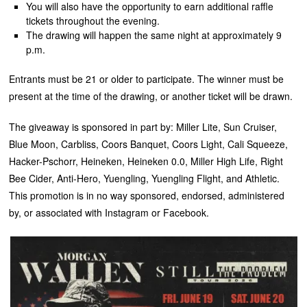
You will also have the opportunity to earn additional raffle
tickets throughout the evening.
The drawing will happen the same night at approximately 9
p.m.
Entrants must be 21 or older to participate. The winner must be
present at the time of the drawing, or another ticket will be drawn.
The giveaway is sponsored in part by: Miller Lite, Sun Cruiser,
Blue Moon, Carbliss, Coors Banquet, Coors Light, Cali Squeeze,
Hacker-Pschorr, Heineken, Heineken 0.0, Miller High Life, Right
Bee Cider, Anti-Hero, Yuengling, Yuengling Flight, and Athletic.
This promotion is in no way sponsored, endorsed, administered
by, or associated with Instagram or Facebook.