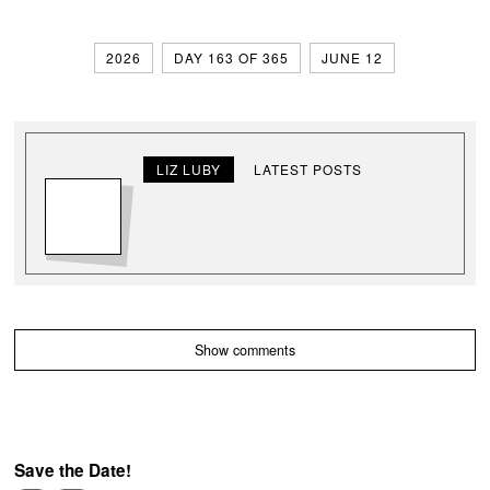
2026
DAY 163 OF 365
JUNE 12
LIZ LUBY
LATEST POSTS
Show comments
Save the Date!