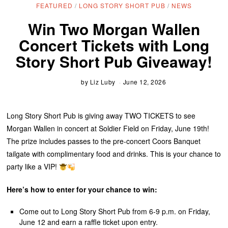
FEATURED
/
LONG STORY SHORT PUB
/
NEWS
Win Two Morgan Wallen
Concert Tickets with Long
Story Short Pub Giveaway!
by
Liz Luby
June 12, 2026
Long Story Short Pub is giving away TWO TICKETS to see
Morgan Wallen in concert at Soldier Field on Friday, June 19th!
The prize includes passes to the pre-concert Coors Banquet
tailgate with complimentary food and drinks. This is your chance to
party like a VIP!
Here’s how to enter for your chance to win:
Come out to Long Story Short Pub from 6-9 p.m. on Friday,
June 12 and earn a raffle ticket upon entry.