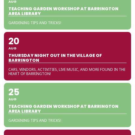
AUG
TEACHING GARDEN WORKSHOP AT BARRINGTON
AREA LIBRARY
GARDENING TIPS AND TRICKS!
20
AUG
THURSDAY NIGHT OUT IN THE VILLAGE OF
BARRINGTON
CARS, VENDORS, ACTIVITIES, LIVE MUSIC, AND MORE FOUND IN THE
HEART OF BARRINGTON!
25
AUG
TEACHING GARDEN WORKSHOP AT BARRINGTON
AREA LIBRARY
GARDENING TIPS AND TRICKS!