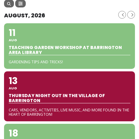
AUGUST, 2026
11
AUG
TEACHING GARDEN WORKSHOP AT BARRINGTON
AREA LIBRARY
GARDENING TIPS AND TRICKS!
13
AUG
THURSDAY NIGHT OUT IN THE VILLAGE OF
BARRINGTON
CARS, VENDORS, ACTIVITIES, LIVE MUSIC, AND MORE FOUND IN THE
HEART OF BARRINGTON!
18