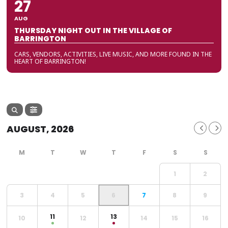
27
AUG
THURSDAY NIGHT OUT IN THE VILLAGE OF
BARRINGTON
CARS, VENDORS, ACTIVITIES, LIVE MUSIC, AND MORE FOUND IN THE
HEART OF BARRINGTON!
AUGUST, 2026
1
2
3
4
5
6
7
8
9
11
13
10
12
14
15
16