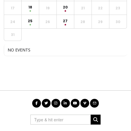
18
20
17
19
21
22
23
25
27
24
26
28
29
30
31
NO EVENTS