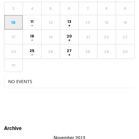
3
4
5
6
7
8
9
11
13
10
12
14
15
16
18
20
17
19
21
22
23
25
27
24
26
28
29
30
31
NO EVENTS
Archive
November 2013