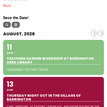
More
Save the Date!
AUGUST, 2026
11
AUG
TEACHING GARDEN WORKSHOP AT BARRINGTON
AREA LIBRARY
GARDENING TIPS AND TRICKS!
13
AUG
THURSDAY NIGHT OUT IN THE VILLAGE OF
BARRINGTON
CARS, VENDORS, ACTIVITIES, LIVE MUSIC, AND MORE FOUND IN THE