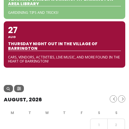
AREA LIBRARY
GARDENING TIPS AND TRICKS!
27
AUG
THURSDAY NIGHT OUT IN THE VILLAGE OF
BARRINGTON
CARS, VENDORS, ACTIVITIES, LIVE MUSIC, AND MORE FOUND IN THE
HEART OF BARRINGTON!
AUGUST, 2026
1
2