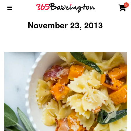
0
November 23, 2013