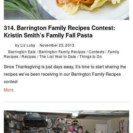
314. Barrington Family Recipes Contest:
Kristin Smith’s Family Fall Pasta
by
Liz Luby
November 23, 2013
Barrington Eats
/
Barrington Family Recipes
/
Contests
/
Family
Recipes
/
Recipes
/
The List Year to Date
/
Things to Do
Since Thanksgiving is just days away, it’s time to start sharing the
recipes we’ve been receiving in our Barrington Family Recipes
contest
More