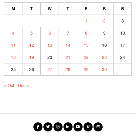
M
T
W
T
F
S
S
1
2
3
4
5
6
7
8
9
10
11
12
13
14
15
16
17
18
19
20
21
22
23
24
25
26
27
28
29
30
« Oct
Dec »