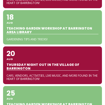
HEART OF BARRINGTON!
18
AUG
TEACHING GARDEN WORKSHOP AT BARRINGTON
AREA LIBRARY
GARDENING TIPS AND TRICKS!
20
AUG
THURSDAY NIGHT OUT IN THE VILLAGE OF
BARRINGTON
CARS, VENDORS, ACTIVITIES, LIVE MUSIC, AND MORE FOUND IN THE
HEART OF BARRINGTON!
25
AUG
TEACHING GARDEN WORKSHOP AT BARRINGTON