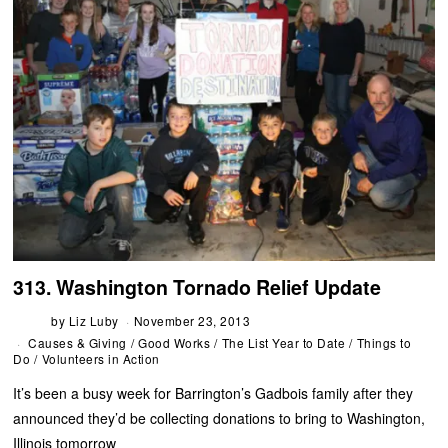
313. Washington Tornado Relief Update
by
Liz Luby
November 23, 2013
Causes & Giving
/
Good Works
/
The List Year to Date
/
Things to
Do
/
Volunteers in Action
It’s been a busy week for Barrington’s Gadbois family after they
announced they’d be collecting donations to bring to Washington,
Illinois tomorrow