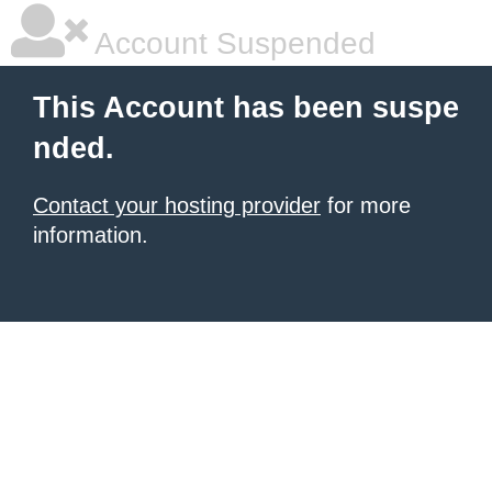
Account Suspended
This Account has been suspe
nded.
Contact your hosting provider
for more
information.