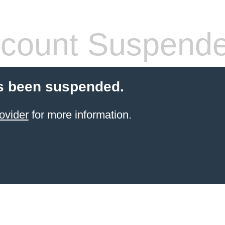
count Suspend
s been suspended.
ovider
for more information.