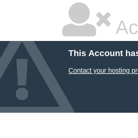
Ac
This Account ha
Contact your hosting pr