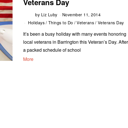
Veterans Day
by
Liz Luby
November 11, 2014
Holidays
/
Things to Do
/
Veterans
/
Veterans Day
It’s been a busy holiday with many events honoring
local veterans in Barrington this Veteran’s Day. Afte
a packed schedule of school
More