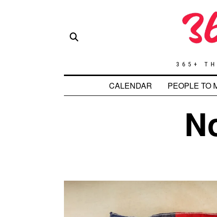
365+ TH
CALENDAR
PEOPLE TO 
N