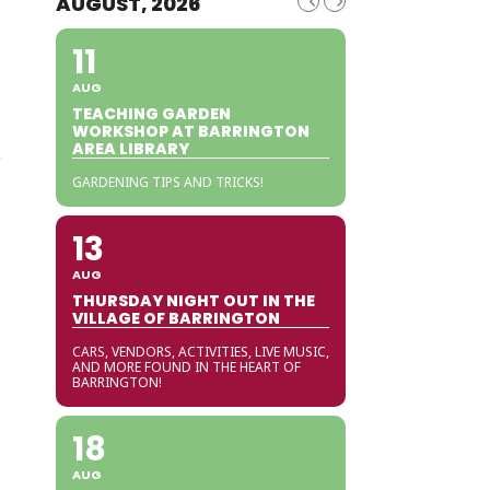
AUGUST, 2026
11
AUG
TEACHING GARDEN
WORKSHOP AT BARRINGTON
AREA LIBRARY
r
GARDENING TIPS AND TRICKS!
13
AUG
THURSDAY NIGHT OUT IN THE
VILLAGE OF BARRINGTON
CARS, VENDORS, ACTIVITIES, LIVE MUSIC,
AND MORE FOUND IN THE HEART OF
BARRINGTON!
18
AUG