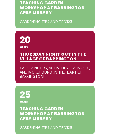
TEACHING GARDEN
WORKSHOP AT BARRINGTON
AREA LIBRARY
GARDENING TIPS AND TRICKS!
20
AUG
THURSDAY NIGHT OUT IN THE
VILLAGE OF BARRINGTON
CARS, VENDORS, ACTIVITIES, LIVE MUSIC,
AND MORE FOUND IN THE HEART OF
BARRINGTON!
25
AUG
TEACHING GARDEN
WORKSHOP AT BARRINGTON
AREA LIBRARY
GARDENING TIPS AND TRICKS!