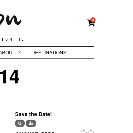
0
GTON, IL
ABOUT
DESTINATIONS
14
Save the Date!