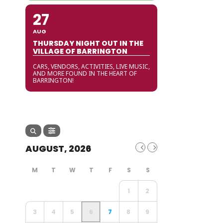
27
AUG
THURSDAY NIGHT OUT IN THE
VILLAGE OF BARRINGTON
CARS, VENDORS, ACTIVITIES, LIVE MUSIC,
AND MORE FOUND IN THE HEART OF
BARRINGTON!
AUGUST, 2026
1
2
3
4
5
6
7
8
9