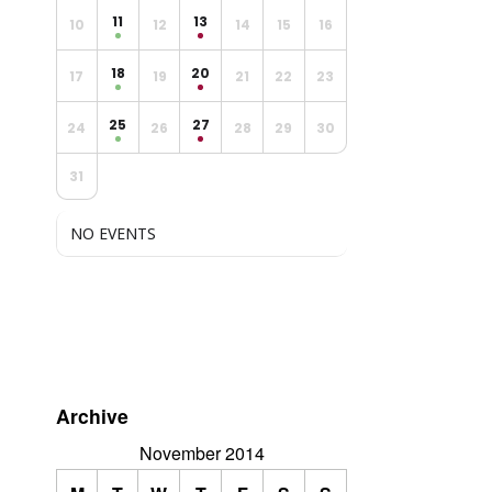
11
13
10
12
14
15
16
18
20
17
19
21
22
23
25
27
24
26
28
29
30
31
NO EVENTS
Archive
November 2014