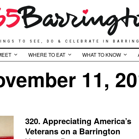
INGS TO SEE, DO & CELEBRATE IN BARRIN
MEET
WHERE TO EAT
WHAT TO KNOW
ovember 11, 20
320. Appreciating America’s
Veterans on a Barrington