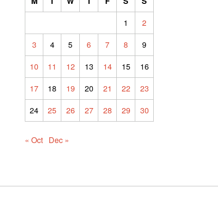
M
T
W
T
F
S
S
1
2
3
4
5
6
7
8
9
10
11
12
13
14
15
16
17
18
19
20
21
22
23
24
25
26
27
28
29
30
« Oct
Dec »