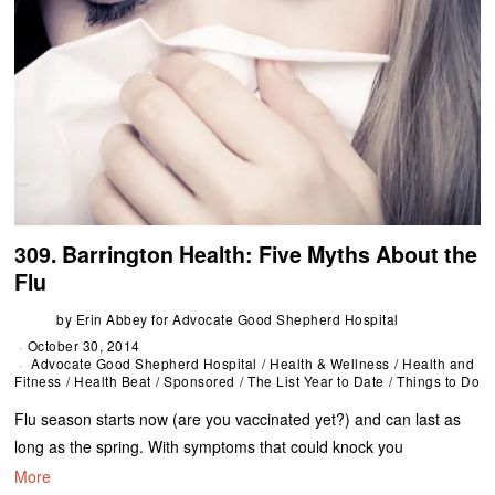
309. Barrington Health: Five Myths About the
Flu
by
Erin Abbey for Advocate Good Shepherd Hospital
October 30, 2014
Advocate Good Shepherd Hospital
/
Health & Wellness
/
Health and
Fitness
/
Health Beat
/
Sponsored
/
The List Year to Date
/
Things to Do
Flu season starts now (are you vaccinated yet?) and can last as
long as the spring. With symptoms that could knock you
More