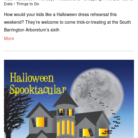
Date
/
Things to Do
How would your kids like a Halloween dress rehearsal this
weekend? They’re welcome to come trick-or-treating at the South
Barrington Arboretum’s sixth
More