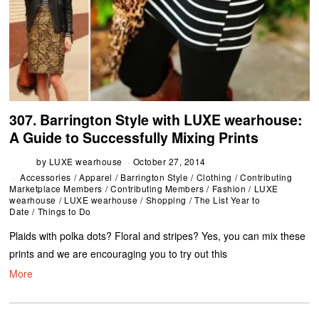
307. Barrington Style with LUXE wearhouse:
A Guide to Successfully Mixing Prints
by
LUXE wearhouse
October 27, 2014
Accessories
/
Apparel
/
Barrington Style
/
Clothing
/
Contributing
Marketplace Members
/
Contributing Members
/
Fashion
/
LUXE
wearhouse
/
LUXE wearhouse
/
Shopping
/
The List Year to
Date
/
Things to Do
Plaids with polka dots? Floral and stripes? Yes, you can mix these
prints and we are encouraging you to try out this
More