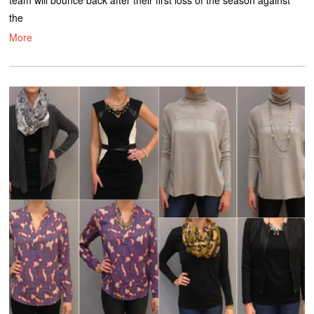
team will bounce back after their first loss of the season against
the
More