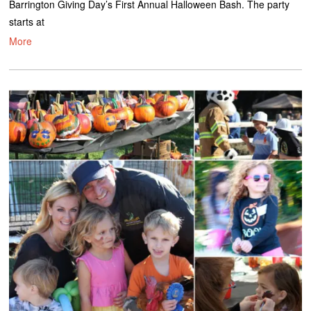
Barrington Giving Day’s First Annual Halloween Bash. The party
starts at
More