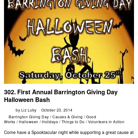
302. First Annual Barrington Giving Day
Halloween Bash
by
Liz Luby
October 23, 2014
Barrington Giving Day
/
Causes & Giving
/
Good
Works
/
Halloween
/
Holidays
/
Things to Do
/
Volunteers in Action
Come have a Spooktacular night while supporting a great cause at