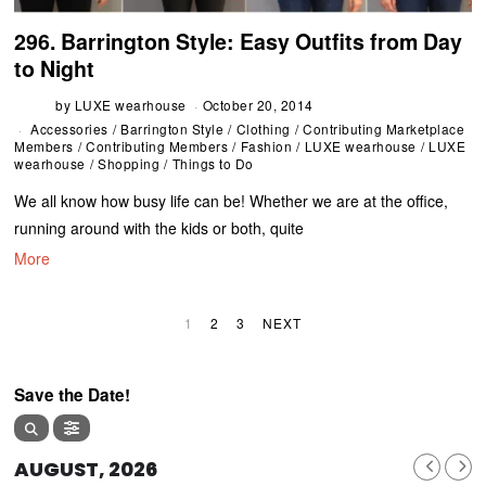
296. Barrington Style: Easy Outfits from Day
to Night
by
LUXE wearhouse
October 20, 2014
Accessories
/
Barrington Style
/
Clothing
/
Contributing Marketplace
Members
/
Contributing Members
/
Fashion
/
LUXE wearhouse
/
LUXE
wearhouse
/
Shopping
/
Things to Do
We all know how busy life can be! Whether we are at the office,
running around with the kids or both, quite
More
1
2
3
NEXT
Save the Date!
AUGUST, 2026