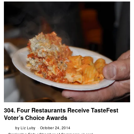
304. Four Restaurants Receive TasteFest
Voter’s Choice Awards
by
Liz Luby
October 24, 2014