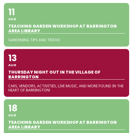
11
AUG
TEACHING GARDEN WORKSHOP AT BARRINGTON
AREA LIBRARY
GARDENING TIPS AND TRICKS!
13
AUG
THURSDAY NIGHT OUT IN THE VILLAGE OF
BARRINGTON
CARS, VENDORS, ACTIVITIES, LIVE MUSIC, AND MORE FOUND IN THE
HEART OF BARRINGTON!
18
AUG
TEACHING GARDEN WORKSHOP AT BARRINGTON
AREA LIBRARY