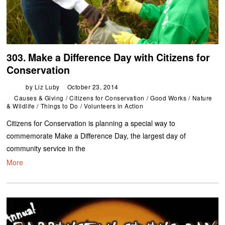
303. Make a Difference Day with Citizens for
Conservation
by
Liz Luby
October 23, 2014
Causes & Giving
/
Citizens for Conservation
/
Good Works
/
Nature
& Wildlife
/
Things to Do
/
Volunteers in Action
Citizens for Conservation is planning a special way to
commemorate Make a Difference Day, the largest day of
community service in the
More