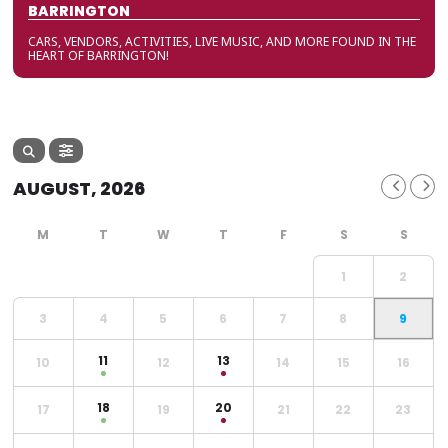
BARRINGTON
CARS, VENDORS, ACTIVITIES, LIVE MUSIC, AND MORE FOUND IN THE
HEART OF BARRINGTON!
AUGUST, 2026
1
2
3
4
5
6
7
8
9
11
13
10
12
14
15
16
18
20
17
19
21
22
23