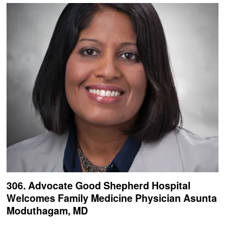
306. Advocate Good Shepherd Hospital
Welcomes Family Medicine Physician Asunta
Moduthagam, MD