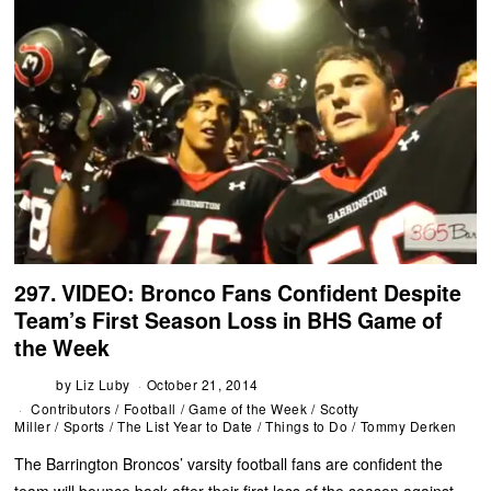
297. VIDEO: Bronco Fans Confident Despite
Team’s First Season Loss in BHS Game of
the Week
by
Liz Luby
October 21, 2014
Contributors
/
Football
/
Game of the Week
/
Scotty
Miller
/
Sports
/
The List Year to Date
/
Things to Do
/
Tommy Derken
The Barrington Broncos’ varsity football fans are confident the