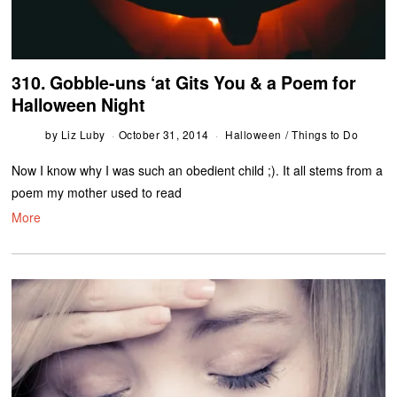
310. Gobble-uns ‘at Gits You & a Poem for
Halloween Night
by
Liz Luby
October 31, 2014
Halloween
/
Things to Do
Now I know why I was such an obedient child ;). It all stems from a
poem my mother used to read
More