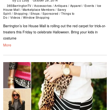
by
Liz Luby
October 29, 2014
365BarringtonTV
/
Accessories
/
Antiques
/
Apparel
/
Events
/
Ice
House Mall
/
Marketplace Members
/
Savvy
Spirit
/
Shopping
/
Shops
/
Sponsored
/
Things to
Do
/
Videos
/
Window Shopping
Barrington’s Ice House Mall is rolling out the red carpet for trick-or-
treaters this Friday to celebrate Halloween. Bring your kids in
costume
More