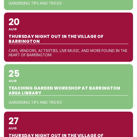
GARDENING TIPS AND TRICKS!
20
AUG
THURSDAY NIGHT OUT IN THE VILLAGE OF
BARRINGTON
CARS, VENDORS, ACTIVITIES, LIVE MUSIC, AND MORE FOUND IN THE
HEART OF BARRINGTON!
25
AUG
TEACHING GARDEN WORKSHOP AT BARRINGTON
AREA LIBRARY
GARDENING TIPS AND TRICKS!
27
AUG
THURSDAY NIGHT OUT IN THE VILLAGE OF