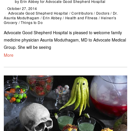
by
Erin Abbey for Advocate Good Shepherd Hospital
October 27, 2014
Advocate Good Shepherd Hospital
/
Contributors
/
Doctors
/
Dr.
Asunta Moduthagam
/
Erin Abbey
/
Health and Fitness
/
Heinen's
Grocery
/
Things to Do
Advocate Good Shepherd Hospital is pleased to welcome family
medicine physician Asunta Moduthagam, MD to Advocate Medical
Group. She will be seeing
More