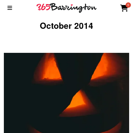
0
October 2014