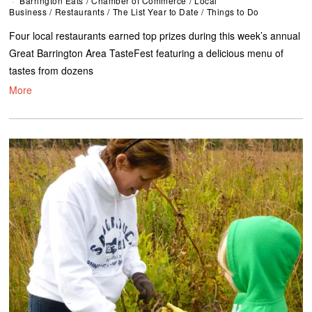
Barrington Eats
/
Chamber of Commerce
/
Local
Business
/
Restaurants
/
The List Year to Date
/
Things to Do
Four local restaurants earned top prizes during this week’s annual
Great Barrington Area TasteFest featuring a delicious menu of
tastes from dozens
More