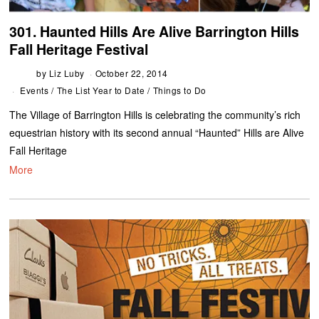
301. Haunted Hills Are Alive Barrington Hills
Fall Heritage Festival
by
Liz Luby
October 22, 2014
Events
/
The List Year to Date
/
Things to Do
The Village of Barrington Hills is celebrating the community’s rich
equestrian history with its second annual “Haunted” Hills are Alive
Fall Heritage
More