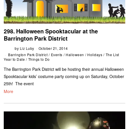
298. Halloween Spooktacular at the
Barrington Park District
by
Liz Luby
October 21, 2014
Barrington Park District
/
Events
/
Halloween
/
Holidays
/
The List
Year to Date
/
Things to Do
The Barrington Park District will be hosting their annual Halloween
Spooktacular kids’ costume party coming up on Saturday, October
25th! The event
More