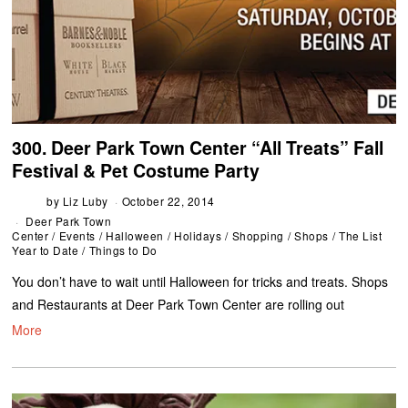
300. Deer Park Town Center “All Treats” Fall
Festival & Pet Costume Party
by
Liz Luby
October 22, 2014
Deer Park Town
Center
/
Events
/
Halloween
/
Holidays
/
Shopping
/
Shops
/
The List
Year to Date
/
Things to Do
You don’t have to wait until Halloween for tricks and treats. Shops
and Restaurants at Deer Park Town Center are rolling out
More