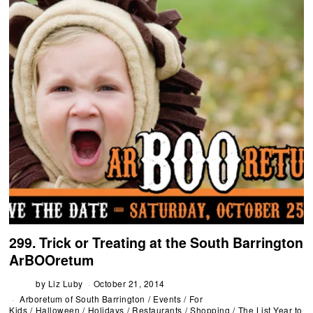
299. Trick or Treating at the South Barrington
ArBOOretum
by
Liz Luby
October 21, 2014
Arboretum of South Barrington
/
Events
/
For
Kids
/
Halloween
/
Holidays
/
Restaurants
/
Shopping
/
The List Year to