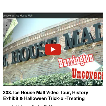
308. Ice House Mall Video Tour, History
Exhibit & Halloween Trick-or-Treating