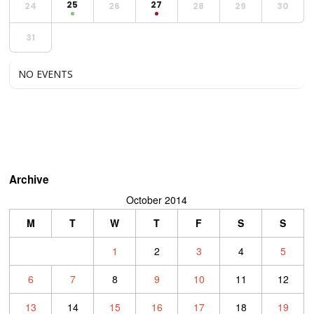
25
27
24
26
28
29
30
31
NO EVENTS
Archive
October 2014
M
T
W
T
F
S
S
1
2
3
4
5
6
7
8
9
10
11
12
13
14
15
16
17
18
19