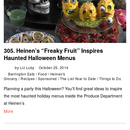
305. Heinen’s “Freaky Fruit” Inspires
Haunted Halloween Menus
by
Liz Luby
October 25, 2014
Barrington Eats
/
Food
/
Heinen's
Grocery
/
Recipes
/
Sponsored
/
The List Year to Date
/
Things to Do
Planning a party this Halloween? You’ll find great ideas to inspire
the most haunted holiday menus inside the Produce Department
at Heinen’s
More