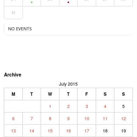
31
NO EVENTS
Archive
July 2015
M
T
W
T
F
S
S
1
2
3
4
5
6
7
8
9
10
11
12
13
14
15
16
17
18
19