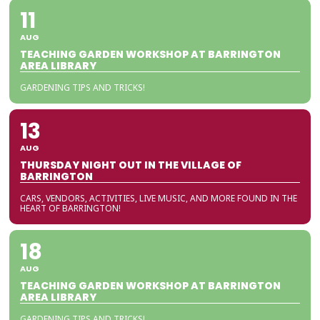
11
AUG
TEACHING GARDEN WORKSHOP AT BARRINGTON
AREA LIBRARY
GARDENING TIPS AND TRICKS!
13
AUG
THURSDAY NIGHT OUT IN THE VILLAGE OF
BARRINGTON
CARS, VENDORS, ACTIVITIES, LIVE MUSIC, AND MORE FOUND IN THE
HEART OF BARRINGTON!
18
AUG
TEACHING GARDEN WORKSHOP AT BARRINGTON
AREA LIBRARY
GARDENING TIPS AND TRICKS!