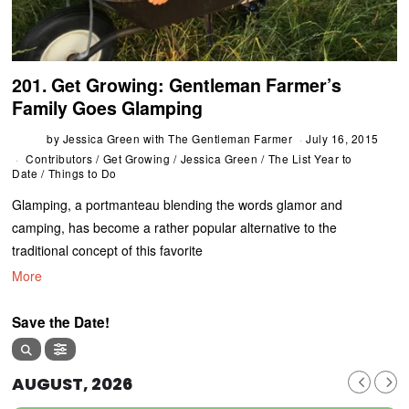
201. Get Growing: Gentleman Farmer’s
Family Goes Glamping
by
Jessica Green with The Gentleman Farmer
July 16, 2015
Contributors
/
Get Growing
/
Jessica Green
/
The List Year to
Date
/
Things to Do
Glamping, a portmanteau blending the words glamor and
camping, has become a rather popular alternative to the
traditional concept of this favorite
More
Save the Date!
AUGUST, 2026