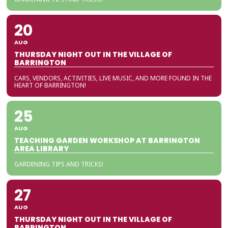
20
AUG
THURSDAY NIGHT OUT IN THE VILLAGE OF
BARRINGTON
CARS, VENDORS, ACTIVITIES, LIVE MUSIC, AND MORE FOUND IN THE
HEART OF BARRINGTON!
25
AUG
TEACHING GARDEN WORKSHOP AT BARRINGTON
AREA LIBRARY
GARDENING TIPS AND TRICKS!
27
AUG
THURSDAY NIGHT OUT IN THE VILLAGE OF
BARRINGTON