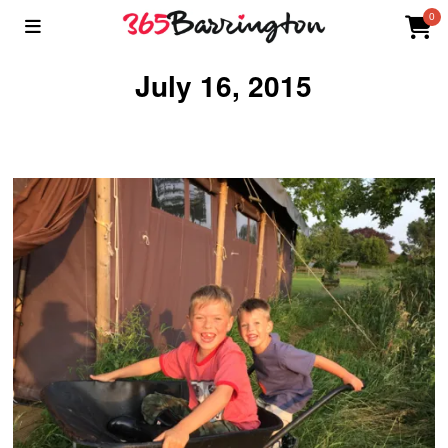
0
July 16, 2015