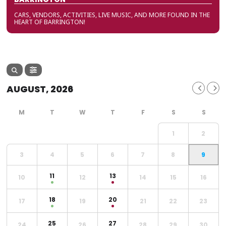
CARS, VENDORS, ACTIVITIES, LIVE MUSIC, AND MORE FOUND IN THE
HEART OF BARRINGTON!
AUGUST, 2026
1
2
3
4
5
6
7
8
9
11
13
10
12
14
15
16
18
20
17
19
21
22
23
25
27
24
26
28
29
30