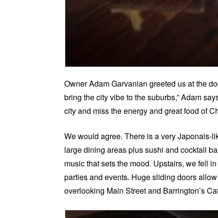
Owner Adam
Garvanian
greeted us at the do
bring the city vibe to the suburbs,” Adam sa
city and miss the energy and great food of Ch
We would agree. There is a very Japonais-lik
large dining areas plus sushi and cocktail ba
music that sets the mood. Upstairs, we fell in
parties and events. Huge sliding doors allow
overlooking Main Street and Barrington’s Ca