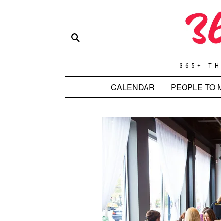
365+ TH
CALENDAR
PEOPLE TO 