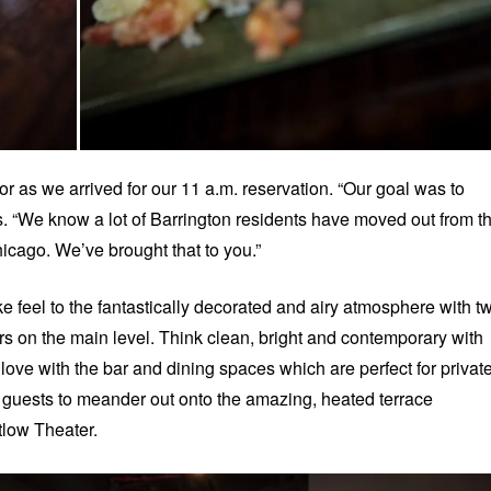
or as we arrived for our 11 a.m. reservation. “Our goal was to
ys. “We know a lot of Barrington residents have moved out from t
icago. We’ve brought that to you.”
e feel to the fantastically decorated and airy atmosphere with t
rs on the main level. Think clean, bright and contemporary with
 love with the bar and dining spaces which are perfect for privat
 guests to meander out onto the amazing, heated terrace
tlow Theater.