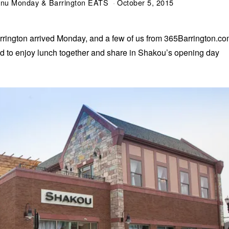
Menu Monday & Barrington EATS
October 5, 2015
rington arrived Monday, and a few of us from 365Barrington.c
ited to enjoy lunch together and share in Shakou’s opening day