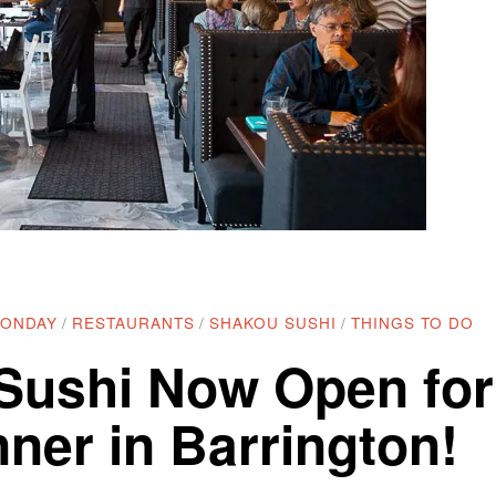
MONDAY
/
RESTAURANTS
/
SHAKOU SUSHI
/
THINGS TO DO
Sushi Now Open for
ner in Barrington!