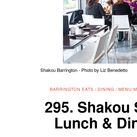
Shakou Barrington - Photo by Liz Benedetto
BARRINGTON EATS
/
DINING
/
MENU 
295. Shakou 
Lunch & Din