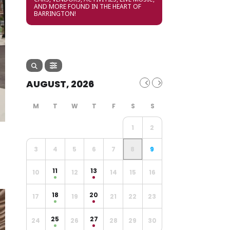
AND MORE FOUND IN THE HEART OF
BARRINGTON!
AUGUST, 2026
1
2
3
4
5
6
7
8
9
11
13
10
12
14
15
16
18
20
17
19
21
22
23
25
27
24
26
28
29
30