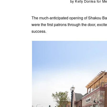
by
Kelly Donlea for 
The much-anticipated opening of Shakou Bar
were the first patrons through the door, exc
success.