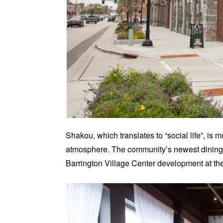
Shakou, which translates to “social life”, is
atmosphere. The community’s newest dining d
Barrington Village Center development at th