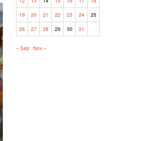
12
13
14
15
16
17
18
19
20
21
22
23
24
25
26
27
28
29
30
31
« Sep
Nov »