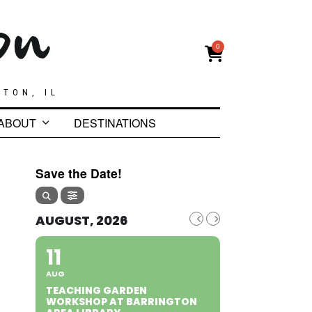
0
GTON, IL
ABOUT
DESTINATIONS
Save the Date!
AUGUST, 2026
11
AUG
TEACHING GARDEN
WORKSHOP AT BARRINGTON