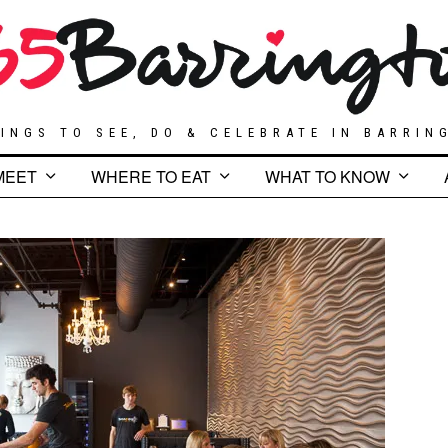
INGS TO SEE, DO & CELEBRATE IN BARRIN
MEET
WHERE TO EAT
WHAT TO KNOW