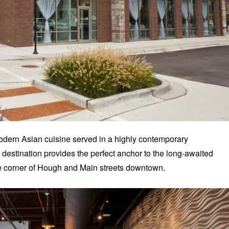
 modern Asian cuisine served in a highly contemporary
estination provides the perfect anchor to the long-awaited
e corner of Hough and Main streets downtown.