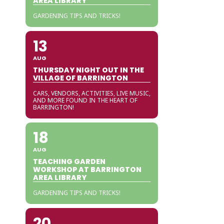
AREA LIBRARY
GARDENING TIPS AND TRICKS!
13
AUG
THURSDAY NIGHT OUT IN THE
VILLAGE OF BARRINGTON
CARS, VENDORS, ACTIVITIES, LIVE MUSIC,
AND MORE FOUND IN THE HEART OF
BARRINGTON!
18
AUG
TEACHING GARDEN
WORKSHOP AT BARRINGTON
AREA LIBRARY
GARDENING TIPS AND TRICKS!
20