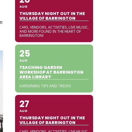
AUG
THURSDAY NIGHT OUT IN THE
VILLAGE OF BARRINGTON
om
CARS, VENDORS, ACTIVITIES, LIVE MUSIC,
AND MORE FOUND IN THE HEART OF
BARRINGTON!
25
AUG
TEACHING GARDEN
WORKSHOP AT BARRINGTON
AREA LIBRARY
GARDENING TIPS AND TRICKS!
27
AUG
THURSDAY NIGHT OUT IN THE
VILLAGE OF BARRINGTON
CARS, VENDORS, ACTIVITIES, LIVE MUSIC,