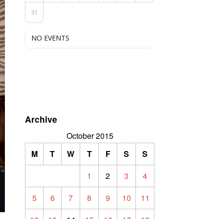
31
NO EVENTS
Archive
October 2015
M
T
W
T
F
S
S
1
2
3
4
5
6
7
8
9
10
11