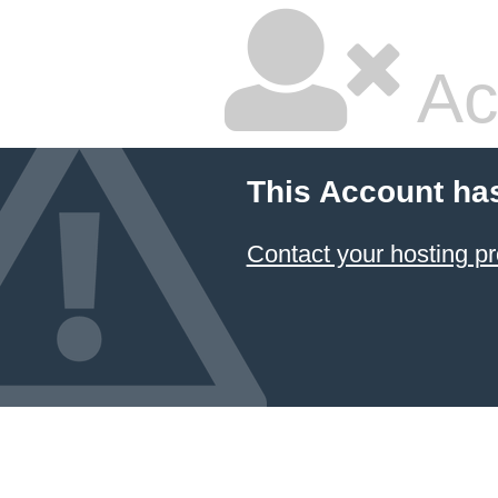
Ac
This Account ha
Contact your hosting pr