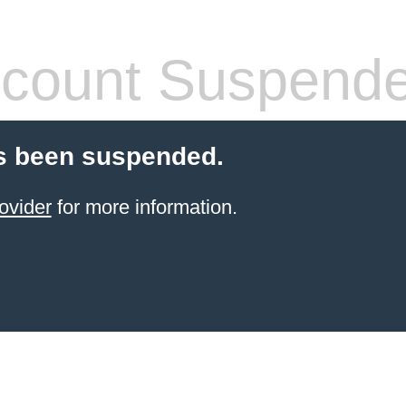
count Suspend
s been suspended.
ovider
for more information.