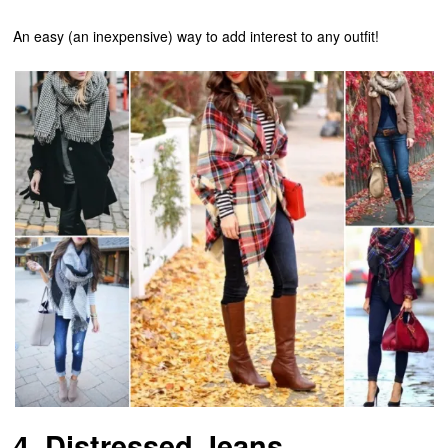
An easy (an inexpensive) way to add interest to any outfit!
4. Distressed Jeans