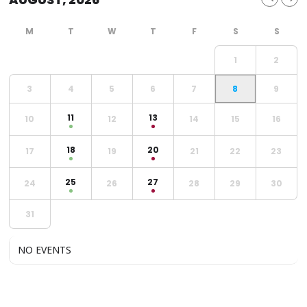
1
2
3
4
5
6
7
8
9
11
13
10
12
14
15
16
18
20
17
19
21
22
23
25
27
24
26
28
29
30
31
NO EVENTS