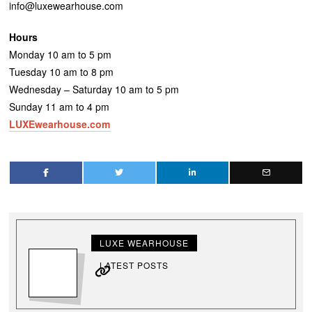
info@luxewearhouse.com
Hours
Monday 10 am to 5 pm
Tuesday 10 am to 8 pm
Wednesday – Saturday 10 am to 5 pm
Sunday 11 am to 4 pm
LUXEwearhouse.com
LUXE WEARHOUSE
LATEST POSTS