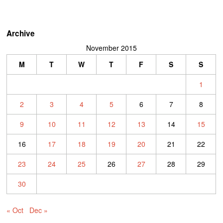
Archive
November 2015
M
T
W
T
F
S
S
1
2
3
4
5
6
7
8
9
10
11
12
13
14
15
16
17
18
19
20
21
22
23
24
25
26
27
28
29
30
« Oct
Dec »