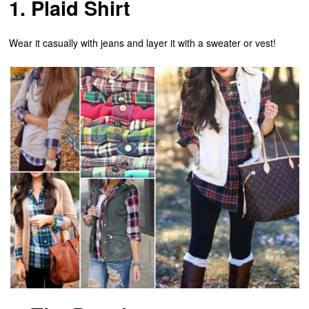
1. Plaid Shirt
Wear it casually with jeans and layer it with a sweater or vest!