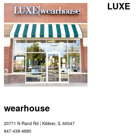
LUXE
wearhouse
20771 N Rand Rd | Kildeer, IL 60047
847-438-4880