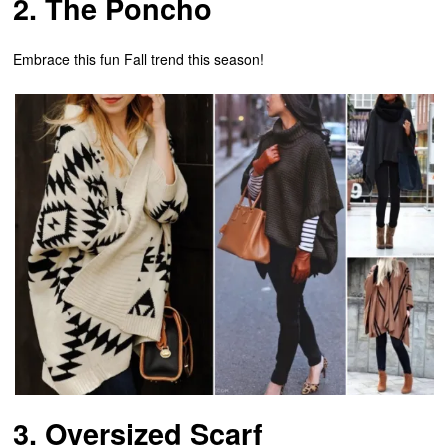
2. The Poncho
Embrace this fun Fall trend this season!
3. Oversized Scarf