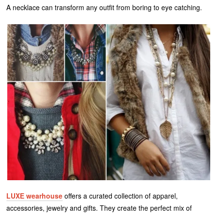
A necklace can transform any outfit from boring to eye catching.
LUXE wearhouse
offers a curated collection of apparel,
accessories, jewelry and gifts. They create the perfect mix of