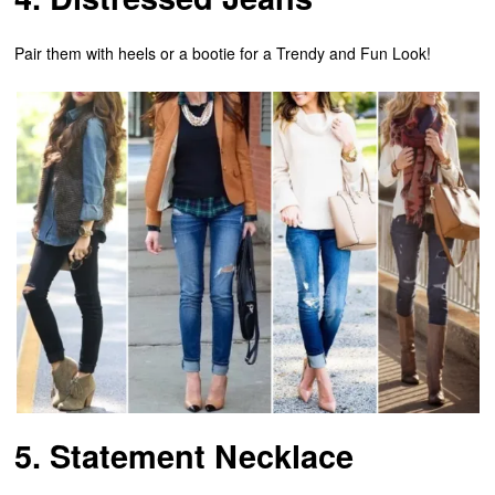
Pair them with heels or a bootie for a Trendy and Fun Look!
5. Statement Necklace