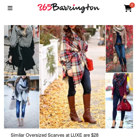
0
Similar Oversized Scarves at LUXE are $28