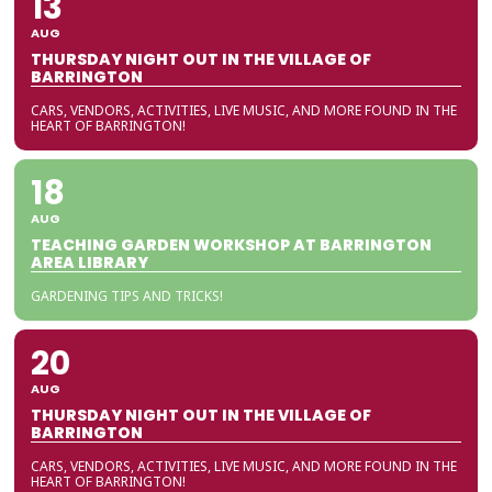
13
AUG
THURSDAY NIGHT OUT IN THE VILLAGE OF
BARRINGTON
CARS, VENDORS, ACTIVITIES, LIVE MUSIC, AND MORE FOUND IN THE
HEART OF BARRINGTON!
18
AUG
TEACHING GARDEN WORKSHOP AT BARRINGTON
AREA LIBRARY
GARDENING TIPS AND TRICKS!
20
AUG
THURSDAY NIGHT OUT IN THE VILLAGE OF
BARRINGTON
CARS, VENDORS, ACTIVITIES, LIVE MUSIC, AND MORE FOUND IN THE
HEART OF BARRINGTON!