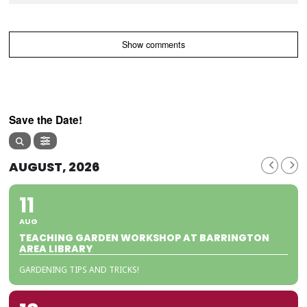
Show comments
Save the Date!
AUGUST, 2026
11
AUG
TEACHING GARDEN WORKSHOP AT BARRINGTON
AREA LIBRARY
GARDENING TIPS AND TRICKS!