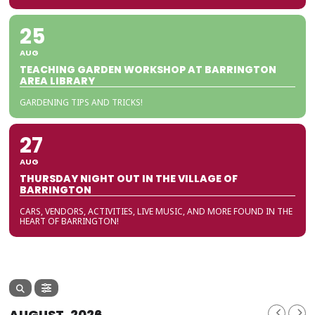
25
AUG
TEACHING GARDEN WORKSHOP AT BARRINGTON
AREA LIBRARY
GARDENING TIPS AND TRICKS!
27
AUG
THURSDAY NIGHT OUT IN THE VILLAGE OF
BARRINGTON
CARS, VENDORS, ACTIVITIES, LIVE MUSIC, AND MORE FOUND IN THE
HEART OF BARRINGTON!
AUGUST, 2026