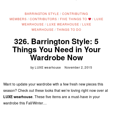
BARRINGTON STYLE
/
CONTRIBUTING
MEMBERS
/
CONTRIBUTORS
/
FIVE THINGS TO
/
LUXE
WEARHOUSE
/
LUXE WEARHOUSE
/
LUXE
WEARHOUSE
/
THINGS TO DO
326. Barrington Style: 5
Things You Need in Your
Wardrobe Now
by
LUXE wearhouse
November 2, 2015
Want to update your wardrobe with a few fresh new pieces this
season? Check out these looks that we’re loving right now over at
LUXE wearhouse
. These five items are a must-have in your
wardrobe this Fall/Winter…