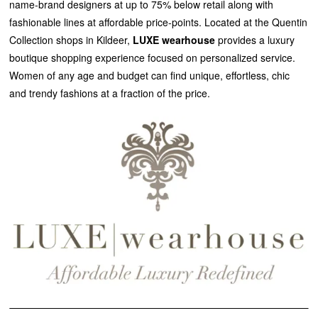
name-brand designers at up to 75% below retail along with
fashionable lines at affordable price-points. Located at the Quentin
Collection shops in Kildeer,
LUXE wearhouse
provides a luxury
boutique shopping experience focused on personalized service.
Women of any age and budget can find unique, effortless, chic
and trendy fashions at a fraction of the price.