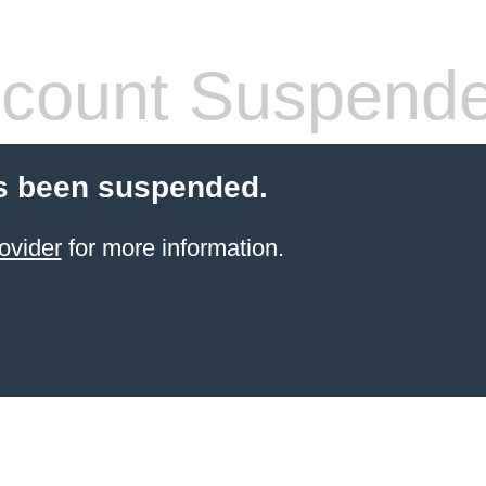
count Suspend
s been suspended.
ovider
for more information.