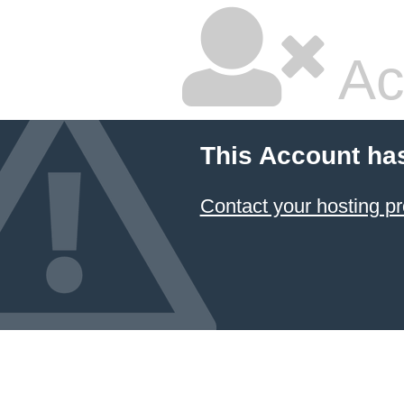
Ac
This Account ha
Contact your hosting pr