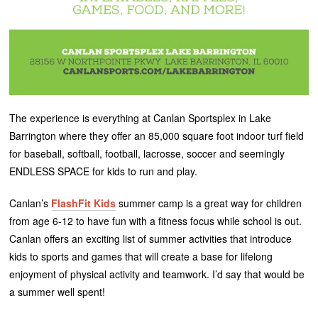
The experience is everything at Canlan Sportsplex in Lake
Barrington where they offer an 85,000 square foot indoor turf field
for baseball, softball, football, lacrosse, soccer and seemingly
ENDLESS SPACE for kids to run and play.
Canlan’s
FlashFit Kids
summer camp is a great way for children
from age 6-12 to have fun with a fitness focus while school is out.
Canlan offers an exciting list of summer activities that introduce
kids to sports and games that will create a base for lifelong
enjoyment of physical activity and teamwork. I’d say that would be
a summer well spent!