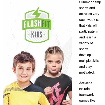
Summer camp
sports and
activities vary
each week so
that kids will
participate in
and learn a
variety of
sports,
develop
multiple skills
and stay
motivated.
Activities
include
teamwork
games like