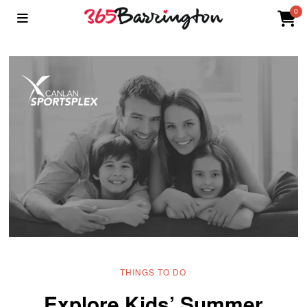
0
THINGS TO DO
Explore Kids’ Summer