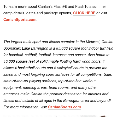
To learn more about Canlan’s FlashFit and FlashTots summer
camp details, dates and package options,
CLICK HERE
or visit
CanlanSports.com
.
The largest multi-sport and fitness complex in the Midwest, Canlan
Sportsplex Lake Barrington is a 85,000 square foot indoor turf field
for baseball, softball, football, lacrosse and soccer. Also home to
40,000 square feet of solid maple floating hard wood floors, it
allows 4 basketball courts and 8 volleyball courts to provide the
safest and most forgiving court surfaces for all competitions. Safe,
state-of-the-art playing surfaces, top-of-the-line workout
equipment, meeting areas, team rooms, and many other
amenities make Canlan the premier destination for athletes and
fitness enthusiasts of all ages in the Barrington area and beyond!
For more information, visit
CanlanSports.com
.