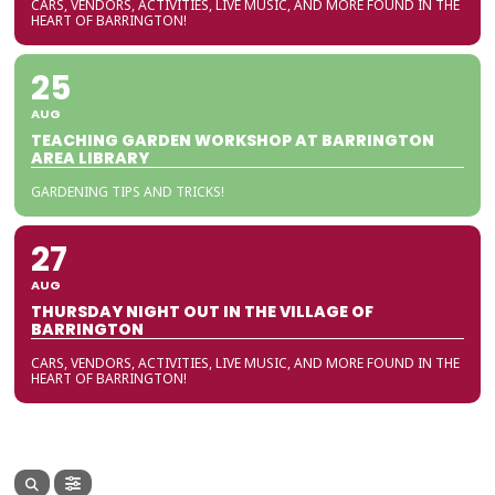
CARS, VENDORS, ACTIVITIES, LIVE MUSIC, AND MORE FOUND IN THE
HEART OF BARRINGTON!
25
AUG
TEACHING GARDEN WORKSHOP AT BARRINGTON
AREA LIBRARY
GARDENING TIPS AND TRICKS!
27
AUG
THURSDAY NIGHT OUT IN THE VILLAGE OF
BARRINGTON
CARS, VENDORS, ACTIVITIES, LIVE MUSIC, AND MORE FOUND IN THE
HEART OF BARRINGTON!