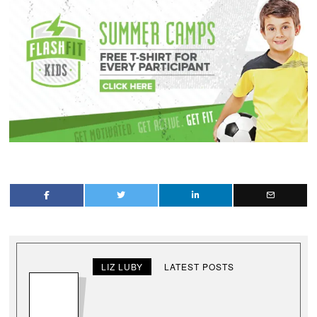
LIZ LUBY
LATEST POSTS