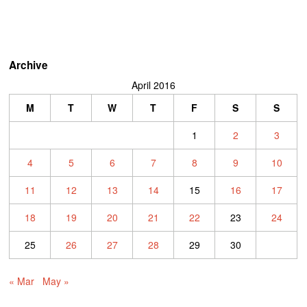
Archive
April 2016
M
T
W
T
F
S
S
1
2
3
4
5
6
7
8
9
10
11
12
13
14
15
16
17
18
19
20
21
22
23
24
25
26
27
28
29
30
« Mar
May »