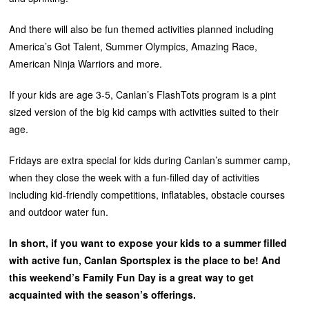
And there will also be fun themed activities planned including
America’s Got Talent, Summer Olympics, Amazing Race,
American Ninja Warriors and more.
If your kids are age 3-5, Canlan’s FlashTots program is a pint
sized version of the big kid camps with activities suited to their
age.
Fridays are extra special for kids during Canlan’s summer camp,
when they close the week with a fun-filled day of activities
including kid-friendly competitions, inflatables, obstacle courses
and outdoor water fun.
In short, if you want to expose your kids to a summer filled
with active fun, Canlan Sportsplex is the place to be! And
this weekend’s Family Fun Day is a great way to get
acquainted with the season’s offerings.