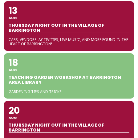
13
AUG
THURSDAY NIGHT OUT IN THE VILLAGE OF
BARRINGTON
CARS, VENDORS, ACTIVITIES, LIVE MUSIC, AND MORE FOUND IN THE
HEART OF BARRINGTON!
18
AUG
TEACHING GARDEN WORKSHOP AT BARRINGTON
AREA LIBRARY
GARDENING TIPS AND TRICKS!
20
AUG
THURSDAY NIGHT OUT IN THE VILLAGE OF
BARRINGTON