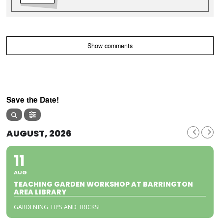
Show comments
Save the Date!
AUGUST, 2026
11
AUG
TEACHING GARDEN WORKSHOP AT BARRINGTON
AREA LIBRARY
GARDENING TIPS AND TRICKS!