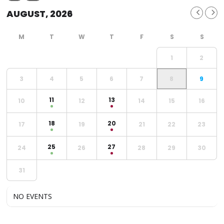
AUGUST, 2026
1
2
3
4
5
6
7
8
9
11
13
10
12
14
15
16
18
20
17
19
21
22
23
25
27
24
26
28
29
30
31
NO EVENTS