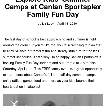
Camps at Canlan Sportsplex
Family Fun Day
by
Liz Luby
April 13, 2016
The last day of school is fast approaching and summer is right
around the corner. If you’re like me, you’re scrambling to plan that
healthy balance of freeform fun and steady structure for the kids’
summer schedules. That’s why I’m so happy Canlan Sportsplex is
hosting Family Fun Day, indoors and out, from 3 to 7 p.m. this
Saturday, April 16th. This FREE family event is a great opportunity
to learn more about Canlan’s full and half-day summer camps,
enjoy raffles, games food and more as your kids bounce their
hearts out on inflatables!