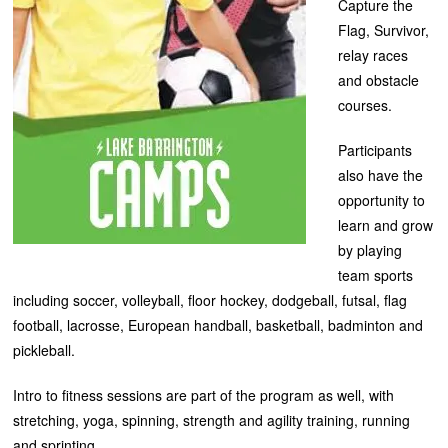
Capture the
Flag, Survivor,
relay races
and obstacle
courses.
Participants
also have the
opportunity to
learn and grow
by playing
team sports
including soccer, volleyball, floor hockey, dodgeball, futsal, flag
football, lacrosse, European handball, basketball, badminton and
pickleball.
Intro to fitness sessions are part of the program as well, with
stretching, yoga, spinning, strength and agility training, running
and sprinting.