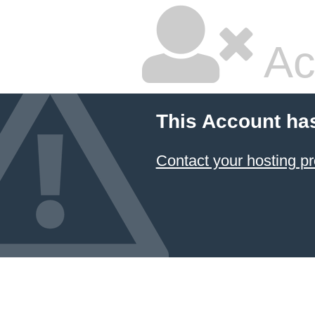
Ac
This Account ha
Contact your hosting pr