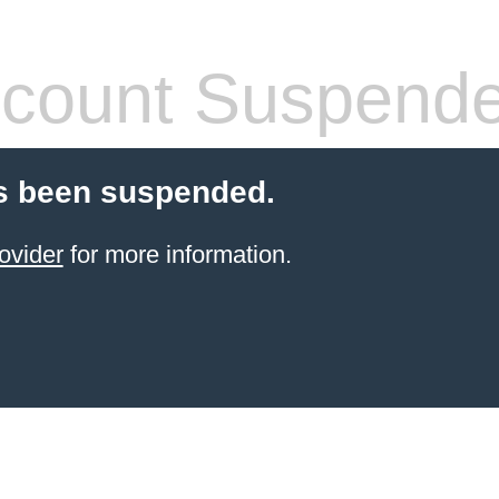
count Suspend
s been suspended.
ovider
for more information.