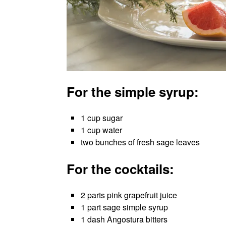
For the simple syrup:
1 cup sugar
1 cup water
two bunches of fresh sage leaves
For the cocktails:
2 parts pink grapefruit juice
1 part sage simple syrup
1 dash Angostura bitters