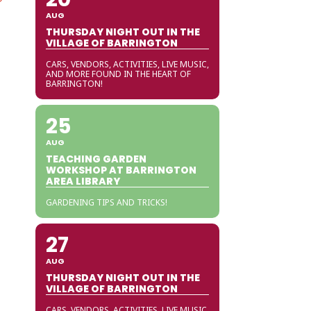
AUG
THURSDAY NIGHT OUT IN THE
VILLAGE OF BARRINGTON
CARS, VENDORS, ACTIVITIES, LIVE MUSIC,
AND MORE FOUND IN THE HEART OF
BARRINGTON!
25
AUG
TEACHING GARDEN
WORKSHOP AT BARRINGTON
AREA LIBRARY
GARDENING TIPS AND TRICKS!
27
AUG
THURSDAY NIGHT OUT IN THE
VILLAGE OF BARRINGTON
CARS, VENDORS, ACTIVITIES, LIVE MUSIC,