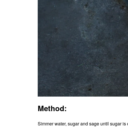
Method:
Simmer water, sugar and sage until sugar is d