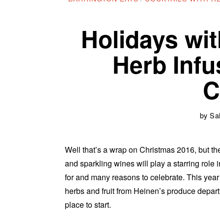
Holidays wit
Herb Inf
C
by
Sal
Well that’s a wrap on Christmas 2016, but th
and sparkling wines will play a starring role
for and many reasons to celebrate. This year
herbs and fruit from Heinen’s produce depart
place to start.