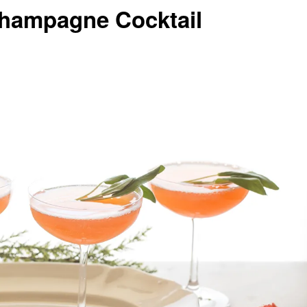
Champagne Cocktail