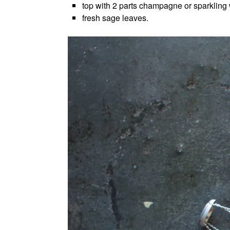
top with 2 parts champagne or sparkling
fresh sage leaves.