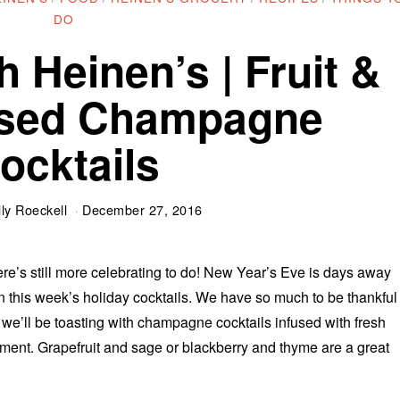
DO
h Heinen’s | Fruit &
used Champagne
ocktails
ly Roeckell
December 27, 2016
ere’s still more celebrating to do! New Year’s Eve is days away
 in this week’s holiday cocktails. We have so much to be thankful
 we’ll be toasting with champagne cocktails infused with fresh
ment. Grapefruit and sage or blackberry and thyme are a great