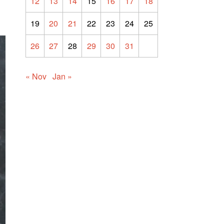
12
13
14
15
16
17
18
19
20
21
22
23
24
25
26
27
28
29
30
31
« Nov
Jan »