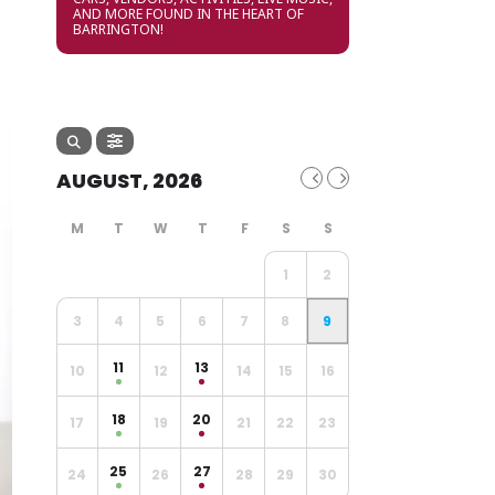
AND MORE FOUND IN THE HEART OF
BARRINGTON!
AUGUST, 2026
1
2
3
4
5
6
7
8
9
11
13
10
12
14
15
16
18
20
17
19
21
22
23
25
27
24
26
28
29
30