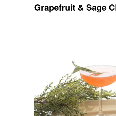
Grapefruit & Sage 