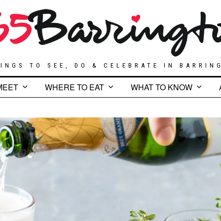
INGS TO SEE, DO & CELEBRATE IN BARRIN
MEET
WHERE TO EAT
WHAT TO KNOW