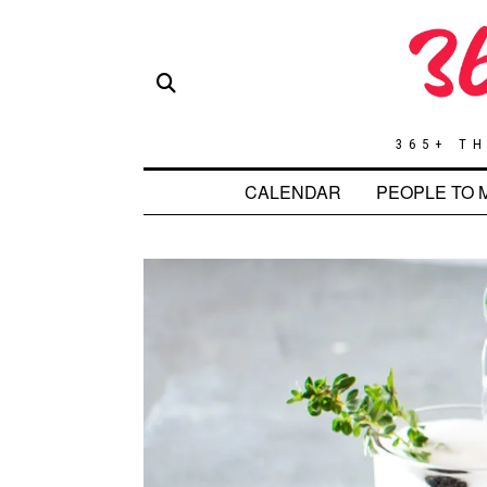
365+ TH
CALENDAR
PEOPLE TO 