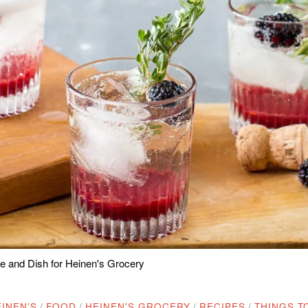
 and Dish for Heinen's Grocery
INEN'S
/
FOOD
/
HEINEN'S GROCERY
/
RECIPES
/
THINGS T