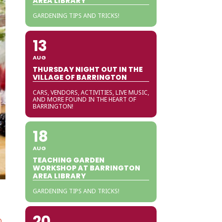
AREA LIBRARY
GARDENING TIPS AND TRICKS!
13
AUG
THURSDAY NIGHT OUT IN THE
VILLAGE OF BARRINGTON
CARS, VENDORS, ACTIVITIES, LIVE MUSIC,
AND MORE FOUND IN THE HEART OF
BARRINGTON!
18
AUG
TEACHING GARDEN
WORKSHOP AT BARRINGTON
AREA LIBRARY
GARDENING TIPS AND TRICKS!
20
O