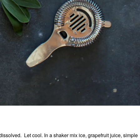
issolved. Let cool. In a shaker mix ice, grapefruit juice, simple