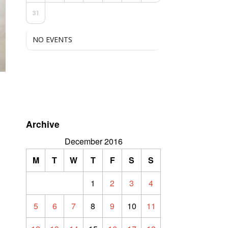
31
NO EVENTS
Archive
December 2016
M
T
W
T
F
S
S
1
2
3
4
5
6
7
8
9
10
11