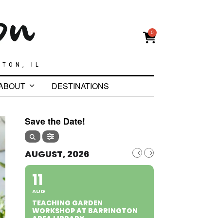
0
GTON, IL
ABOUT
DESTINATIONS
Save the Date!
AUGUST, 2026
11
AUG
TEACHING GARDEN
WORKSHOP AT BARRINGTON