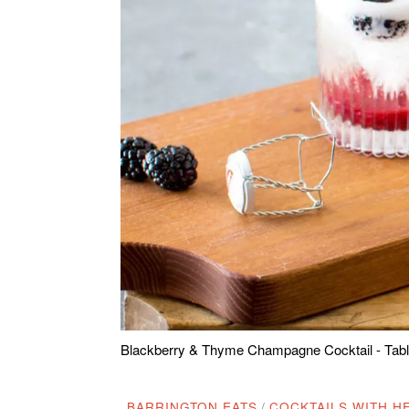
Blackberry & Thyme Champagne Cocktail - Table
BARRINGTON EATS
/
COCKTAILS WITH HE