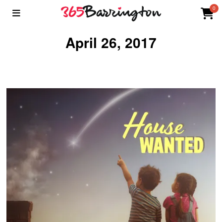
0
April 26, 2017