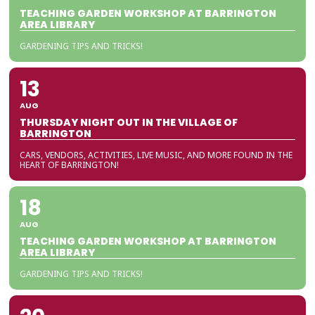
TEACHING GARDEN WORKSHOP AT BARRINGTON
AREA LIBRARY
GARDENING TIPS AND TRICKS!
13
AUG
THURSDAY NIGHT OUT IN THE VILLAGE OF
BARRINGTON
CARS, VENDORS, ACTIVITIES, LIVE MUSIC, AND MORE FOUND IN THE
HEART OF BARRINGTON!
18
AUG
TEACHING GARDEN WORKSHOP AT BARRINGTON
AREA LIBRARY
GARDENING TIPS AND TRICKS!