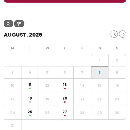
AUGUST, 2026
1
2
3
4
5
6
7
8
9
11
13
10
12
14
15
16
18
20
17
19
21
22
23
25
27
24
26
28
29
30
31