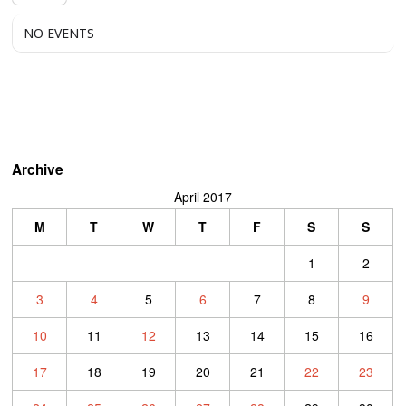
NO EVENTS
Archive
April 2017
M
T
W
T
F
S
S
1
2
3
4
5
6
7
8
9
10
11
12
13
14
15
16
17
18
19
20
21
22
23