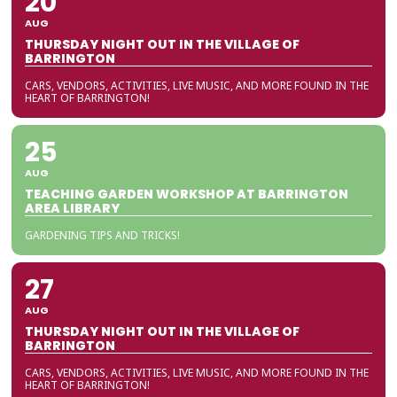
20
AUG
THURSDAY NIGHT OUT IN THE VILLAGE OF
BARRINGTON
CARS, VENDORS, ACTIVITIES, LIVE MUSIC, AND MORE FOUND IN THE
HEART OF BARRINGTON!
25
AUG
TEACHING GARDEN WORKSHOP AT BARRINGTON
AREA LIBRARY
GARDENING TIPS AND TRICKS!
27
AUG
THURSDAY NIGHT OUT IN THE VILLAGE OF
BARRINGTON
CARS, VENDORS, ACTIVITIES, LIVE MUSIC, AND MORE FOUND IN THE
HEART OF BARRINGTON!