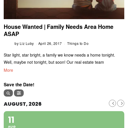
House Wanted | Family Needs Area Home
ASAP
by
Liz Luby
April 26, 2017
Things to Do
Star light, star bright, a family we know needs a home tonight.
Well, maybe not tonight, but soon! Our real estate team
More
Save the Date!
AUGUST, 2026
11
AUG