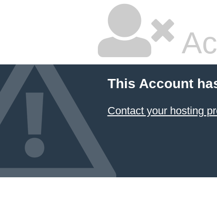
Ac
This Account ha
Contact your hosting pr