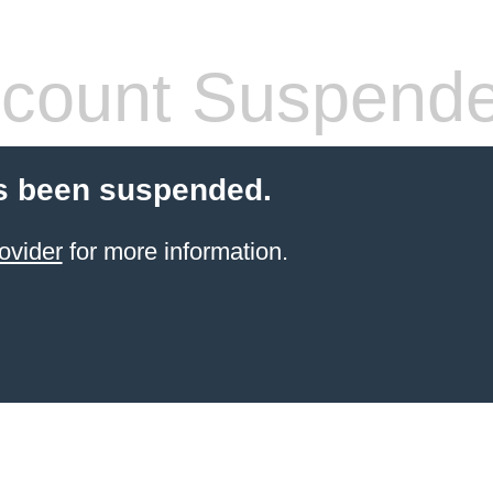
count Suspend
s been suspended.
ovider
for more information.