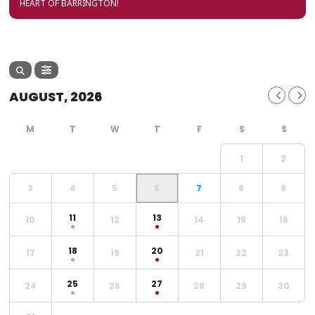
HEART OF BARRINGTON!
AUGUST, 2026
1
2
3
4
5
6
7
8
9
11
13
10
12
14
15
16
18
20
17
19
21
22
23
25
27
24
26
28
29
30