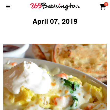
0
April 07, 2019