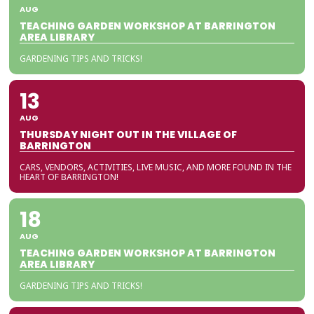
AUG
TEACHING GARDEN WORKSHOP AT BARRINGTON
AREA LIBRARY
GARDENING TIPS AND TRICKS!
13
AUG
THURSDAY NIGHT OUT IN THE VILLAGE OF
BARRINGTON
CARS, VENDORS, ACTIVITIES, LIVE MUSIC, AND MORE FOUND IN THE
HEART OF BARRINGTON!
18
AUG
TEACHING GARDEN WORKSHOP AT BARRINGTON
AREA LIBRARY
GARDENING TIPS AND TRICKS!