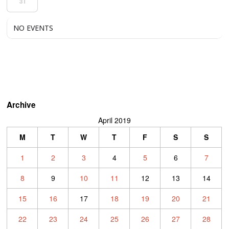
31
NO EVENTS
Archive
April 2019
M
T
W
T
F
S
S
1
2
3
4
5
6
7
8
9
10
11
12
13
14
15
16
17
18
19
20
21
22
23
24
25
26
27
28