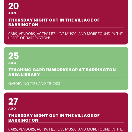
20
AUG
THURSDAY NIGHT OUT IN THE VILLAGE OF
BARRINGTON
CARS, VENDORS, ACTIVITIES, LIVE MUSIC, AND MORE FOUND IN THE
HEART OF BARRINGTON!
25
AUG
TEACHING GARDEN WORKSHOP AT BARRINGTON
AREA LIBRARY
GARDENING TIPS AND TRICKS!
27
AUG
THURSDAY NIGHT OUT IN THE VILLAGE OF
BARRINGTON
CARS, VENDORS, ACTIVITIES, LIVE MUSIC, AND MORE FOUND IN THE