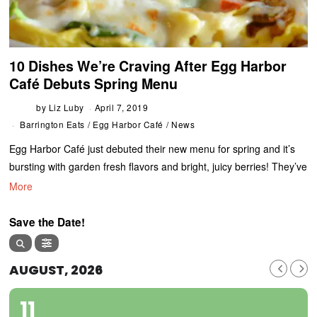
10 Dishes We’re Craving After Egg Harbor
Café Debuts Spring Menu
by
Liz Luby
April 7, 2019
Barrington Eats
/
Egg Harbor Café
/
News
Egg Harbor Café just debuted their new menu for spring and it’s
bursting with garden fresh flavors and bright, juicy berries! They’ve
More
Save the Date!
AUGUST, 2026
11