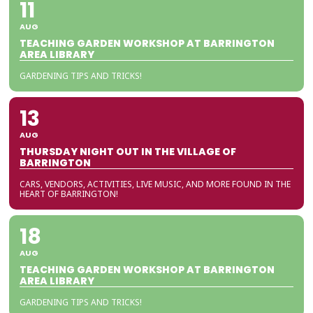
11
AUG
TEACHING GARDEN WORKSHOP AT BARRINGTON
AREA LIBRARY
GARDENING TIPS AND TRICKS!
13
AUG
THURSDAY NIGHT OUT IN THE VILLAGE OF
BARRINGTON
CARS, VENDORS, ACTIVITIES, LIVE MUSIC, AND MORE FOUND IN THE
HEART OF BARRINGTON!
18
AUG
TEACHING GARDEN WORKSHOP AT BARRINGTON
AREA LIBRARY
GARDENING TIPS AND TRICKS!