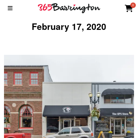
0
February 17, 2020