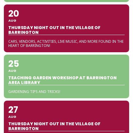
20
AUG
THURSDAY NIGHT OUT IN THE VILLAGE OF
BARRINGTON
CARS, VENDORS, ACTIVITIES, LIVE MUSIC, AND MORE FOUND IN THE
HEART OF BARRINGTON!
25
AUG
TEACHING GARDEN WORKSHOP AT BARRINGTON
AREA LIBRARY
GARDENING TIPS AND TRICKS!
27
AUG
THURSDAY NIGHT OUT IN THE VILLAGE OF
BARRINGTON