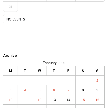
31
NO EVENTS
Archive
February 2020
M
T
W
T
F
S
S
1
2
3
4
5
6
7
8
9
10
11
12
13
14
15
16