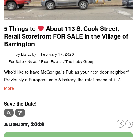
5 Things to
About 113 S. Cook Street,
Retail Storefront FOR SALE in the Village of
Barrington
by
Liz Luby
February 17, 2020
For Sale
/
News
/
Real Estate
/
The Luby Group
Who’d like to have McGonigal’s Pub as your next door neighbor?
Previously a European cafe & bakery, the retail space at 113
More
Save the Date!
AUGUST, 2026