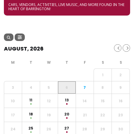
CARS, VENDORS, ACTIVITIES, LIVE MUSIC, AND MORE FOUND IN THE
HEART OF BARRINGTON!
AUGUST, 2026
1
2
3
4
5
6
7
8
9
11
13
10
12
14
15
16
18
20
17
19
21
22
23
25
27
24
26
28
29
30