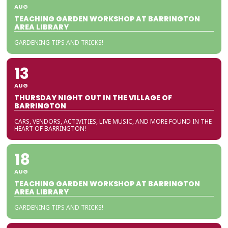
AUG
TEACHING GARDEN WORKSHOP AT BARRINGTON
AREA LIBRARY
GARDENING TIPS AND TRICKS!
13
AUG
THURSDAY NIGHT OUT IN THE VILLAGE OF
BARRINGTON
CARS, VENDORS, ACTIVITIES, LIVE MUSIC, AND MORE FOUND IN THE
HEART OF BARRINGTON!
18
AUG
TEACHING GARDEN WORKSHOP AT BARRINGTON
AREA LIBRARY
GARDENING TIPS AND TRICKS!