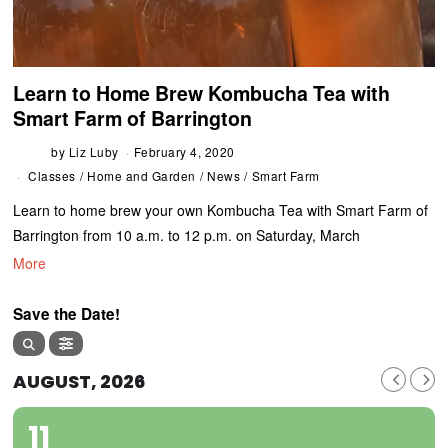
Learn to Home Brew Kombucha Tea with
Smart Farm of Barrington
by
Liz Luby
February 4, 2020
Classes
/
Home and Garden
/
News
/
Smart Farm
Learn to home brew your own Kombucha Tea with Smart Farm of
Barrington from 10 a.m. to 12 p.m. on Saturday, March
More
Save the Date!
AUGUST, 2026
11