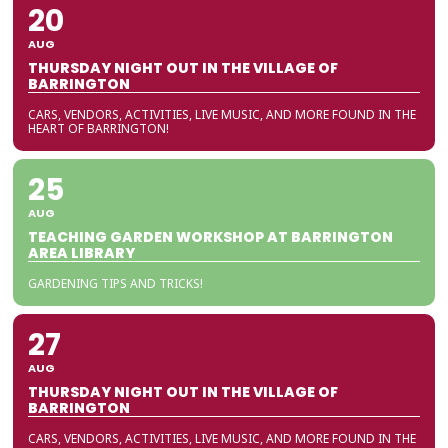
20
AUG
THURSDAY NIGHT OUT IN THE VILLAGE OF
BARRINGTON
CARS, VENDORS, ACTIVITIES, LIVE MUSIC, AND MORE FOUND IN THE
HEART OF BARRINGTON!
25
AUG
TEACHING GARDEN WORKSHOP AT BARRINGTON
AREA LIBRARY
GARDENING TIPS AND TRICKS!
27
AUG
THURSDAY NIGHT OUT IN THE VILLAGE OF
BARRINGTON
CARS, VENDORS, ACTIVITIES, LIVE MUSIC, AND MORE FOUND IN THE