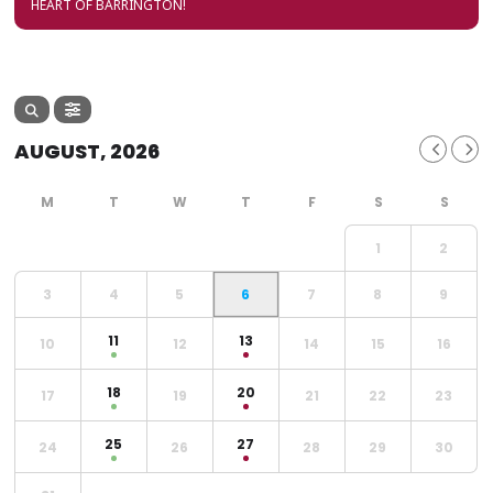
HEART OF BARRINGTON!
AUGUST, 2026
1
2
3
4
5
6
7
8
9
11
13
10
12
14
15
16
18
20
17
19
21
22
23
25
27
24
26
28
29
30