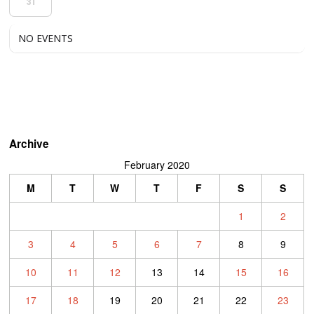
31
NO EVENTS
Archive
February 2020
M
T
W
T
F
S
S
1
2
3
4
5
6
7
8
9
10
11
12
13
14
15
16
17
18
19
20
21
22
23