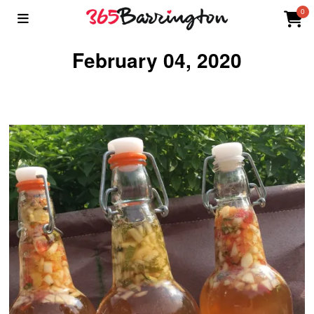
0
February 04, 2020