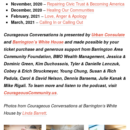
November, 2020
–
Repairing Civic Trust & Becoming America
December, 2020
–
Healing Our Communities
February, 2021
–
Love, Anger & Apology
March, 2021
–
Calling In or Calling Out
Courageous Conversations is presented by
Urban Consulate
and
Barrington’s White House
and made possible by your
ticket purchase and generous support from Barrington Area
Community Foundation, BMO Wealth Management, Jessica &
Dominic Green, Kim Duchossois, Tyler & Danielle Lenczuk,
Cobey & Erich Struckmeyer, Young Chung, Susan & Rich
Padula, Carol & David Nelson, Dennis Barsema, Julie Kanak &
Mike Rigali. To learn more and listen to the podcast, visit
CourageousCommunity.us
.
Photos from Courageous Conversations at Barrington’s White
House by
Linda Barrett
.