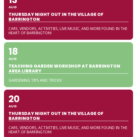
AUG
THURSDAY NIGHT OUT IN THE VILLAGE OF
BARRINGTON
CARS, VENDORS, ACTIVITIES, LIVE MUSIC, AND MORE FOUND IN THE
HEART OF BARRINGTON!
18
AUG
TEACHING GARDEN WORKSHOP AT BARRINGTON
AREA LIBRARY
GARDENING TIPS AND TRICKS!
20
AUG
THURSDAY NIGHT OUT IN THE VILLAGE OF
BARRINGTON
CARS, VENDORS, ACTIVITIES, LIVE MUSIC, AND MORE FOUND IN THE
HEART OF BARRINGTON!