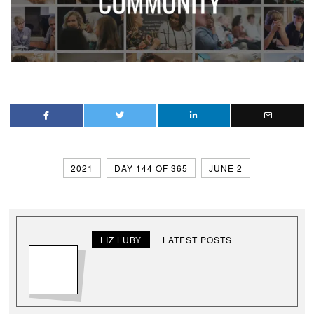
2021
DAY 144 OF 365
JUNE 2
LIZ LUBY
LATEST POSTS