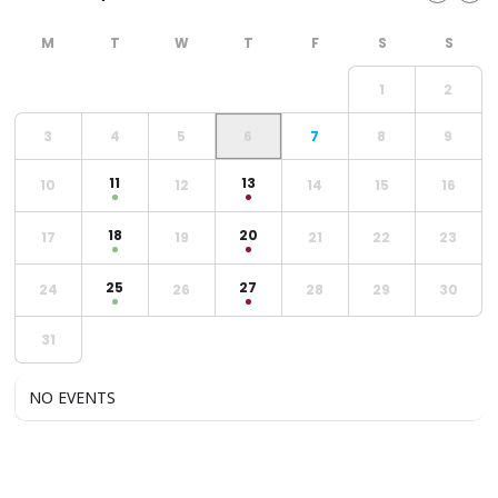
1
2
3
4
5
6
7
8
9
11
13
10
12
14
15
16
18
20
17
19
21
22
23
25
27
24
26
28
29
30
31
NO EVENTS