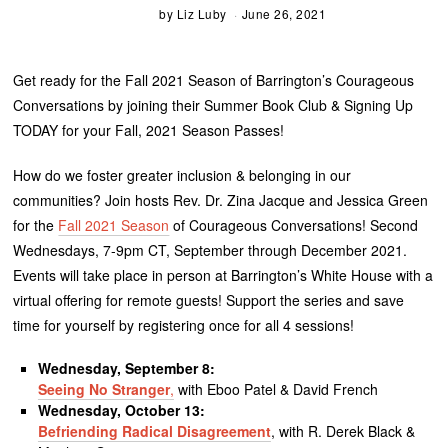
by
Liz Luby
June 26, 2021
Get ready for the Fall 2021 Season of Barrington’s Courageous
Conversations by joining their Summer Book Club & Signing Up
TODAY for your Fall, 2021 Season Passes!
How do we foster greater inclusion & belonging in our
communities? Join hosts Rev. Dr. Zina Jacque and Jessica Green
for the
Fall 2021 Season
of Courageous Conversations! Second
Wednesdays, 7-9pm CT, September through December 2021.
Events will take place in person at Barrington’s White House with a
virtual offering for remote guests! Support the series and save
time for yourself by registering once for all 4 sessions!
Wednesday, September 8:
Seeing No Stranger
,
with Eboo Patel & David French
Wednesday, October 13:
Befriending Radical Disagreement
, with R. Derek Black &