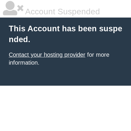
Account Suspended
This Account has been suspe
nded.
Contact your hosting provider
for more
information.