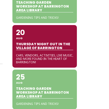
TEACHING GARDEN
WORKSHOP AT BARRINGTON
AREA LIBRARY
GARDENING TIPS AND TRICKS!
20
AUG
THURSDAY NIGHT OUT IN THE
VILLAGE OF BARRINGTON
CARS, VENDORS, ACTIVITIES, LIVE MUSIC,
AND MORE FOUND IN THE HEART OF
BARRINGTON!
25
AUG
TEACHING GARDEN
WORKSHOP AT BARRINGTON
AREA LIBRARY
GARDENING TIPS AND TRICKS!