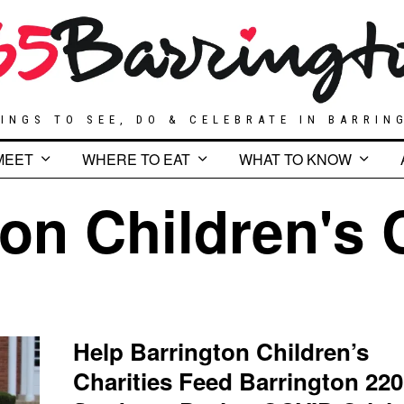
INGS TO SEE, DO & CELEBRATE IN BARRIN
MEET
WHERE TO EAT
WHAT TO KNOW
on Children's 
Help Barrington Children’s
Charities Feed Barrington 220