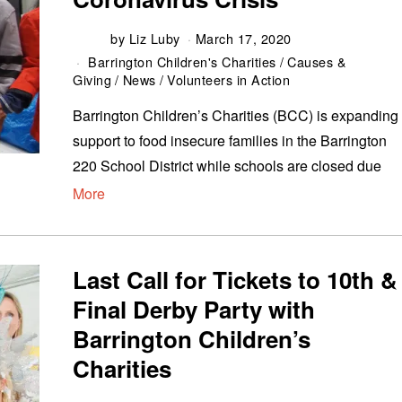
by
Liz Luby
March 17, 2020
Barrington Children's Charities
/
Causes &
Giving
/
News
/
Volunteers in Action
Barrington Children’s Charities (BCC) is expanding
support to food insecure families in the Barrington
220 School District while schools are closed due
More
Last Call for Tickets to 10th &
Final Derby Party with
Barrington Children’s
Charities