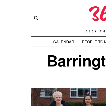
365+ TH
CALENDAR
PEOPLE TO 
Barringt