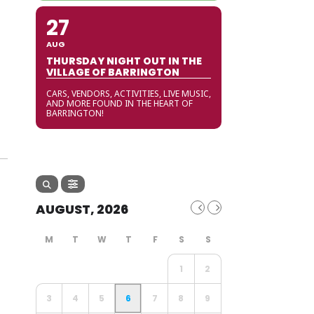
27
AUG
THURSDAY NIGHT OUT IN THE
VILLAGE OF BARRINGTON
CARS, VENDORS, ACTIVITIES, LIVE MUSIC,
AND MORE FOUND IN THE HEART OF
BARRINGTON!
AUGUST, 2026
1
2
3
4
5
6
7
8
9