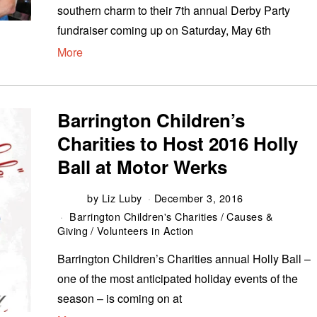
southern charm to their 7th annual Derby Party
fundraiser coming up on Saturday, May 6th
More
Barrington Children’s
Charities to Host 2016 Holly
Ball at Motor Werks
by
Liz Luby
December 3, 2016
Barrington Children's Charities
/
Causes &
Giving
/
Volunteers in Action
Barrington Children’s Charities annual Holly Ball –
one of the most anticipated holiday events of the
season – is coming on at