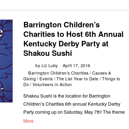
Barrington Children’s
Charities to Host 6th Annual
Kentucky Derby Party at
Shakou Sushi
by
Liz Luby
April 17, 2016
Barrington Children's Charities
/
Causes &
Giving
/
Events
/
The List Year to Date
/
Things to
Do
/
Volunteers in Action
Shakou Sushi is the location for Barrington
Children’s Charities 6th annual Kentucky Derby
Party coming up on Saturday, May 7th! The theme
More