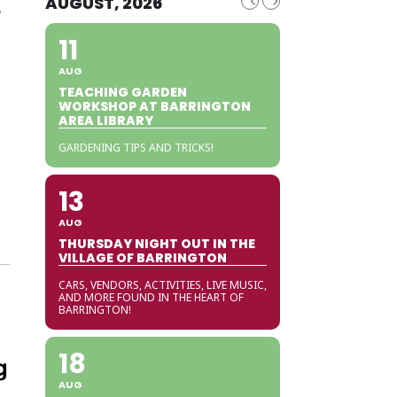
s
AUGUST, 2026
11
AUG
TEACHING GARDEN
WORKSHOP AT BARRINGTON
AREA LIBRARY
GARDENING TIPS AND TRICKS!
13
AUG
THURSDAY NIGHT OUT IN THE
VILLAGE OF BARRINGTON
CARS, VENDORS, ACTIVITIES, LIVE MUSIC,
AND MORE FOUND IN THE HEART OF
BARRINGTON!
18
g
AUG