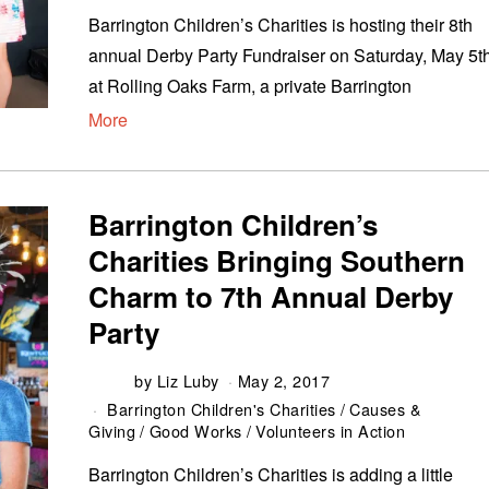
Barrington Children’s Charities is hosting their 8th
annual Derby Party Fundraiser on Saturday, May 5th
at Rolling Oaks Farm, a private Barrington
More
Barrington Children’s
Charities Bringing Southern
Charm to 7th Annual Derby
Party
by
Liz Luby
May 2, 2017
Barrington Children's Charities
/
Causes &
Giving
/
Good Works
/
Volunteers in Action
Barrington Children’s Charities is adding a little