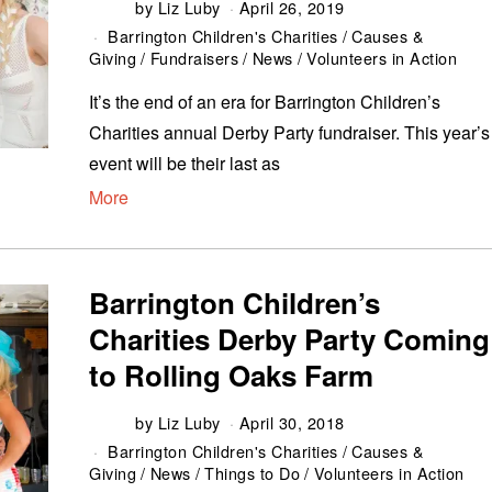
by
Liz Luby
April 26, 2019
Barrington Children's Charities
/
Causes &
Giving
/
Fundraisers
/
News
/
Volunteers in Action
It’s the end of an era for Barrington Children’s
Charities annual Derby Party fundraiser. This year’s
event will be their last as
More
Barrington Children’s
Charities Derby Party Coming
to Rolling Oaks Farm
by
Liz Luby
April 30, 2018
Barrington Children's Charities
/
Causes &
Giving
/
News
/
Things to Do
/
Volunteers in Action