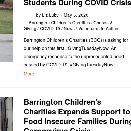
Students During COVID Crisi
by
Liz Luby
May 5, 2020
Barrington Children's Charities
/
Causes &
Giving
/
COVID-19
/
News
/
Volunteers in Action
Barrington Children’s Charities (BCC) is asking for
our help on this first #GivingTuesdayNow. An
emergency response to the unprecedented need
caused by COVID-19, #GivingTuesdayNow
More
Barrington Children’s
Charities Expands Support to
Food Insecure Families Durin
Coronavirus Crisis