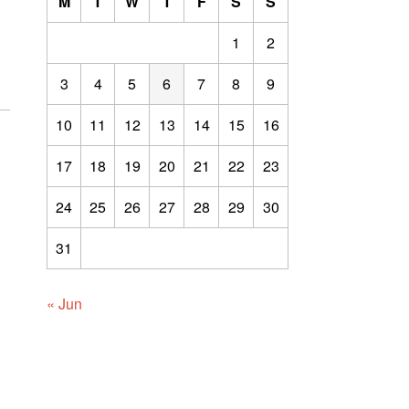
M
T
W
T
F
S
S
1
2
3
4
5
6
7
8
9
10
11
12
13
14
15
16
17
18
19
20
21
22
23
24
25
26
27
28
29
30
31
« Jun