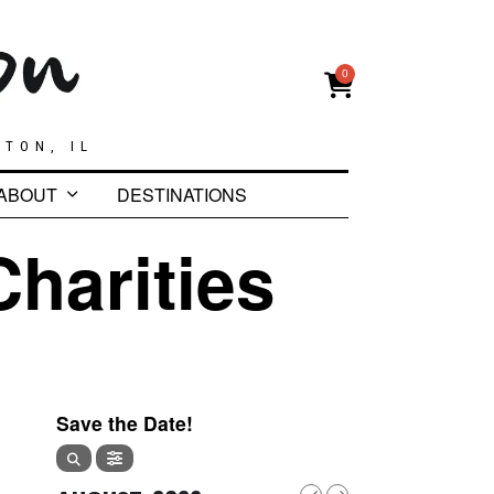
0
GTON, IL
ABOUT
DESTINATIONS
Charities
Save the Date!