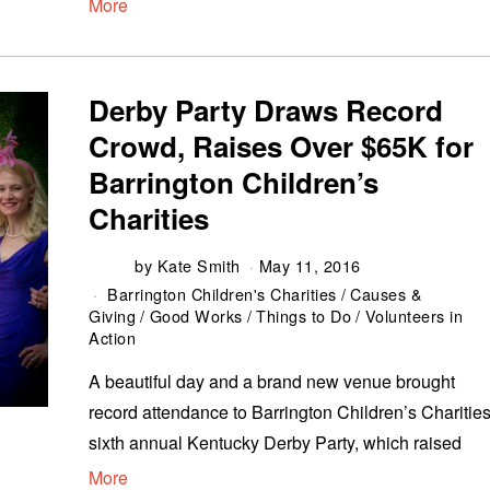
More
Derby Party Draws Record
Crowd, Raises Over $65K for
Barrington Children’s
Charities
by
Kate Smith
May 11, 2016
Barrington Children's Charities
/
Causes &
Giving
/
Good Works
/
Things to Do
/
Volunteers in
Action
A beautiful day and a brand new venue brought
record attendance to Barrington Children’s Charities
sixth annual Kentucky Derby Party, which raised
More