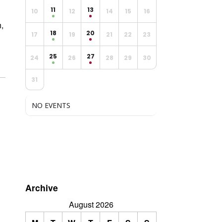
11
13
10
12
14
15
16
,
18
20
17
19
21
22
23
25
27
24
26
28
29
30
31
NO EVENTS
Archive
August 2026