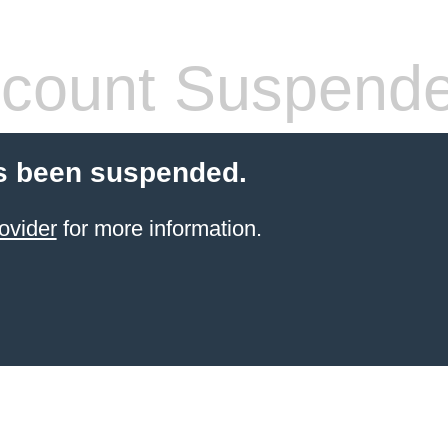
count Suspend
s been suspended.
ovider
for more information.