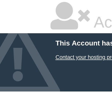
Ac
This Account ha
Contact your hosting pr