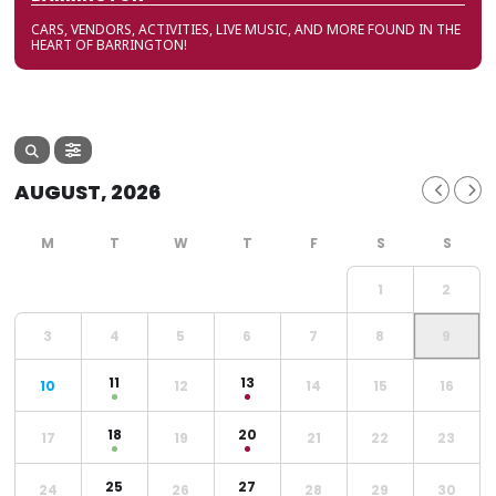
CARS, VENDORS, ACTIVITIES, LIVE MUSIC, AND MORE FOUND IN THE
HEART OF BARRINGTON!
AUGUST, 2026
1
2
3
4
5
6
7
8
9
11
13
10
12
14
15
16
18
20
17
19
21
22
23
25
27
24
26
28
29
30