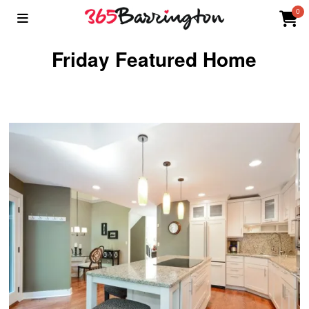
0
Friday Featured Home