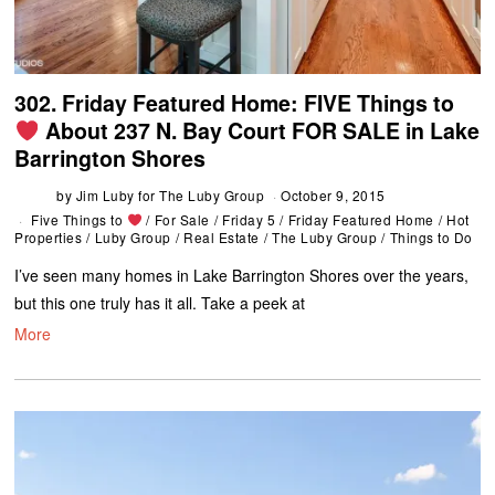
302. Friday Featured Home: FIVE Things to
About 237 N. Bay Court FOR SALE in Lake
Barrington Shores
by
Jim Luby for The Luby Group
October 9, 2015
Five Things to
/
For Sale
/
Friday 5
/
Friday Featured Home
/
Hot
Properties
/
Luby Group
/
Real Estate
/
The Luby Group
/
Things to Do
I’ve seen many homes in Lake Barrington Shores over the years,
but this one truly has it all. Take a peek at
More