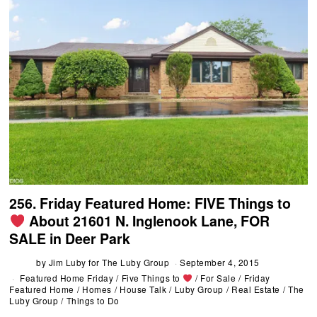
256. Friday Featured Home: FIVE Things to
About 21601 N. Inglenook Lane, FOR
SALE in Deer Park
by
Jim Luby for The Luby Group
September 4, 2015
Featured Home Friday
/
Five Things to
/
For Sale
/
Friday
Featured Home
/
Homes
/
House Talk
/
Luby Group
/
Real Estate
/
The
Luby Group
/
Things to Do