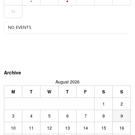
31
NO EVENTS
Archive
August 2026
M
T
W
T
F
S
S
1
2
3
4
5
6
7
8
9
10
11
12
13
14
15
16