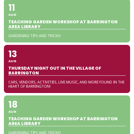
11
AUG
TEACHING GARDEN WORKSHOP AT BARRINGTON
AREA LIBRARY
GARDENING TIPS AND TRICKS!
13
AUG
THURSDAY NIGHT OUT IN THE VILLAGE OF
BARRINGTON
CARS, VENDORS, ACTIVITIES, LIVE MUSIC, AND MORE FOUND IN THE
HEART OF BARRINGTON!
18
AUG
TEACHING GARDEN WORKSHOP AT BARRINGTON
AREA LIBRARY
GARDENING TIPS AND TRICKS!