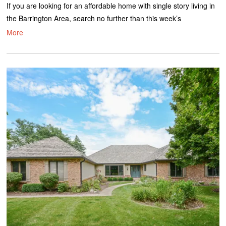
If you are looking for an affordable home with single story living in
the Barrington Area, search no further than this week’s
More