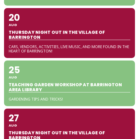
20
AUG
THURSDAY NIGHT OUT IN THE VILLAGE OF
BARRINGTON
CARS, VENDORS, ACTIVITIES, LIVE MUSIC, AND MORE FOUND IN THE
HEART OF BARRINGTON!
25
AUG
TEACHING GARDEN WORKSHOP AT BARRINGTON
AREA LIBRARY
GARDENING TIPS AND TRICKS!
27
AUG
THURSDAY NIGHT OUT IN THE VILLAGE OF
BARRINGTON