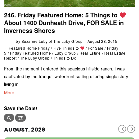
246. Friday Featured Home: 5 Things to
About 1400 Dunheath Drive, FOR SALE in
Inverness Shores
by
Suzanne Luby of The Luby Group
August 28, 2015
Featured Home Friday
/
Five Things to
/
For Sale
/
Friday
5
/
Friday Featured Home
/
Luby Group
/
Real Estate
/
Real Estate
Report
/
The Luby Group
/
Things to Do
From the moment I entered this spacious hillside ranch, I was
captivated by the tranquil waterfront setting offering single story
living in
More
Save the Date!
AUGUST, 2026