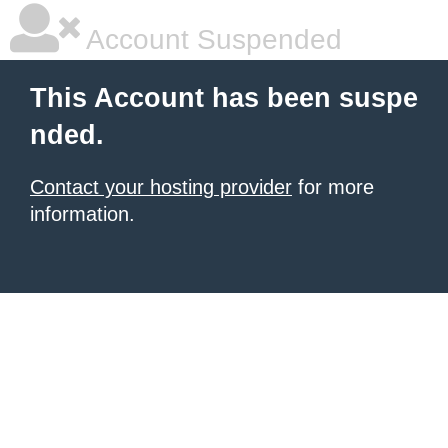
Account Suspended
This Account has been suspe
nded.
Contact your hosting provider
for more
information.