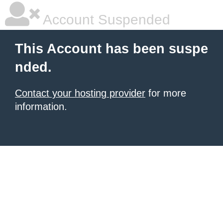
Account Suspended
This Account has been suspe
nded.
Contact your hosting provider
for more
information.