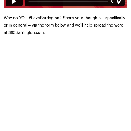
Why do YOU #LoveBarrington? Share your thoughts – specifically
or in general – via the form below and we’ll help spread the word
at 365Barrington.com.