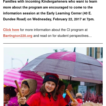
Families with incoming Kindergarteners who want to learn
more about the program are encouraged to come to the
information session at the Early Learning Center (40 E.
Dundee Road) on Wednesday, February 22, 2017 at 7pm.
Click here
for more information about the CI program at
Barrington220.org
and read on for student perspectives…