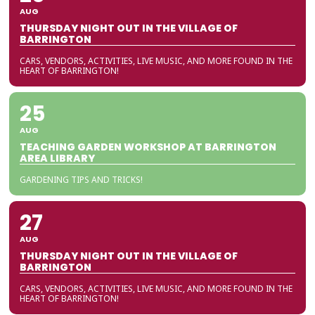
AUG
THURSDAY NIGHT OUT IN THE VILLAGE OF
BARRINGTON
CARS, VENDORS, ACTIVITIES, LIVE MUSIC, AND MORE FOUND IN THE
HEART OF BARRINGTON!
25
AUG
TEACHING GARDEN WORKSHOP AT BARRINGTON
AREA LIBRARY
GARDENING TIPS AND TRICKS!
27
AUG
THURSDAY NIGHT OUT IN THE VILLAGE OF
BARRINGTON
CARS, VENDORS, ACTIVITIES, LIVE MUSIC, AND MORE FOUND IN THE
HEART OF BARRINGTON!