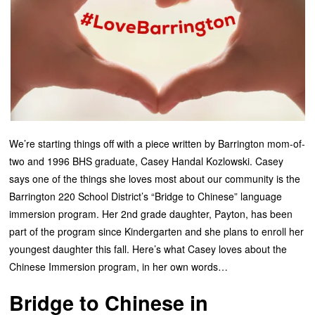
We’re starting things off with a piece written by Barrington mom-of-
two and 1996 BHS graduate, Casey Handal Kozlowski. Casey
says one of the things she loves most about our community is the
Barrington 220 School District’s “Bridge to Chinese” language
immersion program. Her 2nd grade daughter, Payton, has been
part of the program since Kindergarten and she plans to enroll her
youngest daughter this fall. Here’s what Casey loves about the
Chinese Immersion program, in her own words…
Bridge to Chinese in