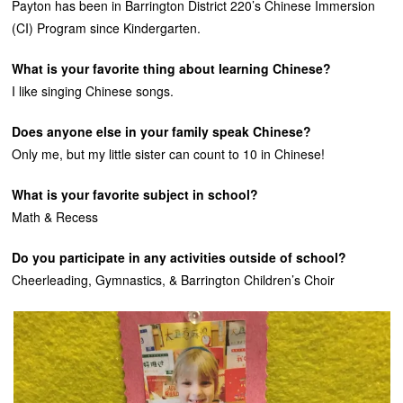
Payton has been in Barrington District 220’s Chinese Immersion
(CI) Program since Kindergarten.
What is your favorite thing about learning Chinese?
I like singing Chinese songs.
Does anyone else in your family speak Chinese?
Only me, but my little sister can count to 10 in Chinese!
What is your favorite subject in school?
Math & Recess
Do you participate in any activities outside of school?
Cheerleading, Gymnastics, & Barrington Children’s Choir