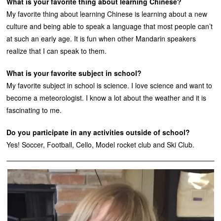
What is your favorite thing about learning Chinese?
My favorite thing about learning Chinese is learning about a new
culture and being able to speak a language that most people can’t
at such an early age. It is fun when other Mandarin speakers
realize that I can speak to them.
What is your favorite subject in school?
My favorite subject in school is science. I love science and want to
become a meteorologist. I know a lot about the weather and it is
fascinating to me.
Do you participate in any activities outside of school?
Yes! Soccer, Football, Cello, Model rocket club and Ski Club.