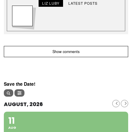
LIZ LUBY
LATEST POSTS
Show comments
Save the Date!
AUGUST, 2026
11
AUG