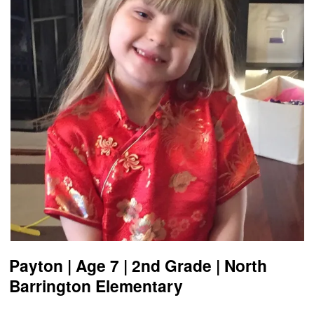
Payton | Age 7 | 2nd Grade | North
Barrington Elementary