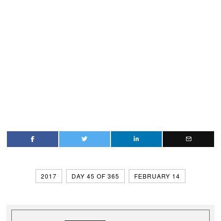
2017
DAY 45 OF 365
FEBRUARY 14