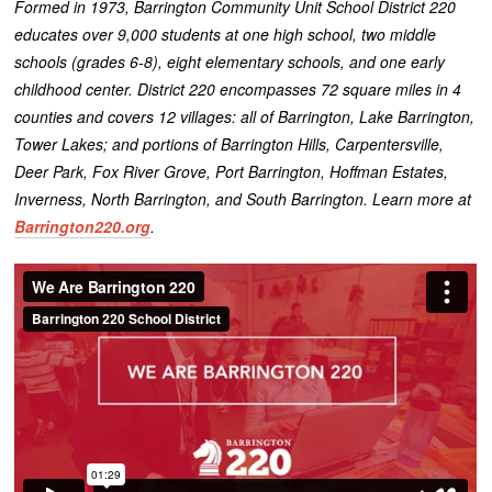
Formed in 1973, Barrington Community Unit School District 220
educates over 9,000 students at one high school, two middle
schools (grades 6-8), eight elementary schools, and one early
childhood center. District 220 encompasses 72 square miles in 4
counties and covers 12 villages: all of Barrington, Lake Barrington,
Tower Lakes; and portions of Barrington Hills, Carpentersville,
Deer Park, Fox River Grove, Port Barrington, Hoffman Estates,
Inverness, North Barrington, and South Barrington. Learn more at
Barrington220.org
.