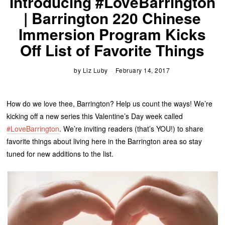
Introducing #LoveBarrington
| Barrington 220 Chinese
Immersion Program Kicks
Off List of Favorite Things
by
Liz Luby
February 14, 2017
How do we love thee, Barrington? Help us count the ways! We’re
kicking off a new series this Valentine’s Day week called
#LoveBarrington
. We’re inviting readers (that’s YOU!) to share
favorite things about living here in the Barrington area so stay
tuned for new additions to the list.