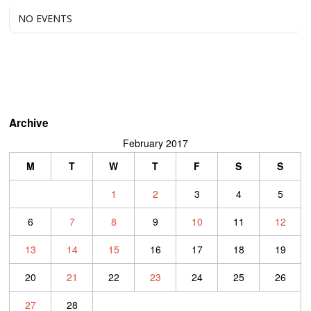
NO EVENTS
Archive
February 2017
M
T
W
T
F
S
S
1
2
3
4
5
6
7
8
9
10
11
12
13
14
15
16
17
18
19
20
21
22
23
24
25
26
27
28