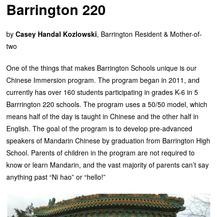
Barrington 220
by
Casey Handal Kozlowski
, Barrington Resident & Mother-of-
two
One of the things that makes Barrington Schools unique is our
Chinese Immersion program. The program began in 2011, and
currently has over 160 students participating in grades K-6 in 5
Barrrington 220 schools. The program uses a 50/50 model, which
means half of the day is taught in Chinese and the other half in
English. The goal of the program is to develop pre-advanced
speakers of Mandarin Chinese by graduation from Barrington High
School. Parents of children in the program are not required to
know or learn Mandarin, and the vast majority of parents can’t say
anything past “Ni hao” or “hello!”