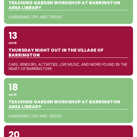
TEACHING GARDEN WORKSHOP AT BARRINGTON
AREA LIBRARY
GARDENING TIPS AND TRICKS!
13
AUG
THURSDAY NIGHT OUT IN THE VILLAGE OF
BARRINGTON
CARS, VENDORS, ACTIVITIES, LIVE MUSIC, AND MORE FOUND IN THE
HEART OF BARRINGTON!
18
AUG
TEACHING GARDEN WORKSHOP AT BARRINGTON
AREA LIBRARY
GARDENING TIPS AND TRICKS!
20