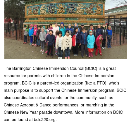
The Barrington Chinese Immersion Council (BCIC) is a great
resource for parents with children in the Chinese Immersion
program. BCIC is a parent-led organization (like a PTO), who’s
main purpose is to support the Chinese Immersion program. BCIC
also coordinates cultural events for the community, such as
Chinese Acrobat & Dance performances, or marching in the
Chinese New Year parade downtown. More information on BCIC
can be found at bcic220.org.