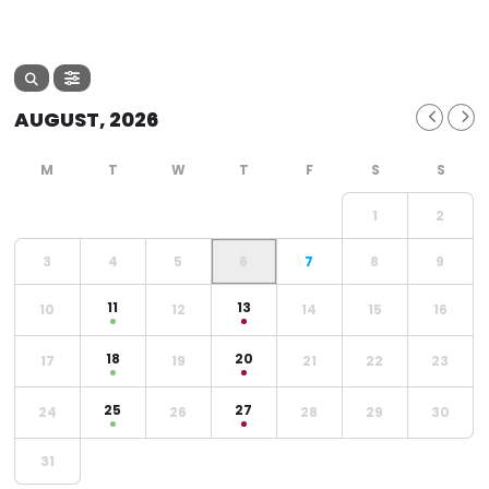
AUGUST, 2026
1
2
3
4
5
6
7
8
9
11
13
10
12
14
15
16
18
20
17
19
21
22
23
25
27
24
26
28
29
30
31