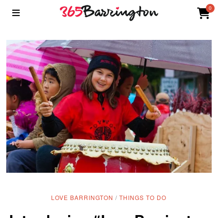
0
LOVE BARRINGTON
/
THINGS TO DO