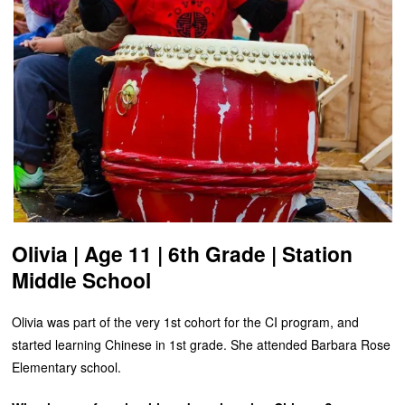
Olivia | Age 11 | 6th Grade | Station
Middle School
Olivia was part of the very 1st cohort for the CI program, and
started learning Chinese in 1st grade. She attended Barbara Rose
Elementary school.