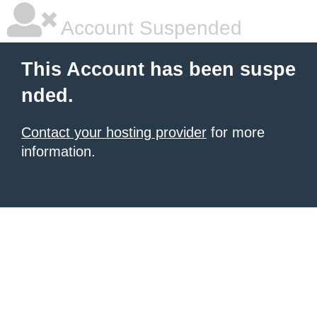
Account Suspended
This Account has been suspe
nded.
Contact your hosting provider
for more
information.