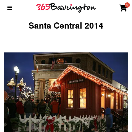
0
Santa Central 2014