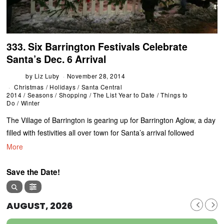
333. Six Barrington Festivals Celebrate
Santa’s Dec. 6 Arrival
by
Liz Luby
November 28, 2014
Christmas
/
Holidays
/
Santa Central
2014
/
Seasons
/
Shopping
/
The List Year to Date
/
Things to
Do
/
Winter
The Village of Barrington is gearing up for Barrington Aglow, a day
filled with festivities all over town for Santa’s arrival followed
More
Save the Date!
AUGUST, 2026