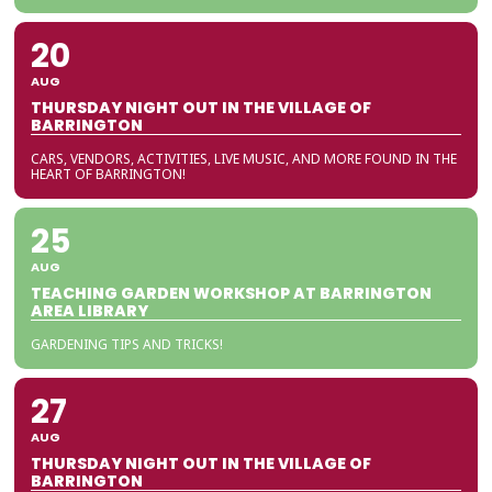
20
AUG
THURSDAY NIGHT OUT IN THE VILLAGE OF
BARRINGTON
CARS, VENDORS, ACTIVITIES, LIVE MUSIC, AND MORE FOUND IN THE
HEART OF BARRINGTON!
25
AUG
TEACHING GARDEN WORKSHOP AT BARRINGTON
AREA LIBRARY
GARDENING TIPS AND TRICKS!
27
AUG
THURSDAY NIGHT OUT IN THE VILLAGE OF
BARRINGTON