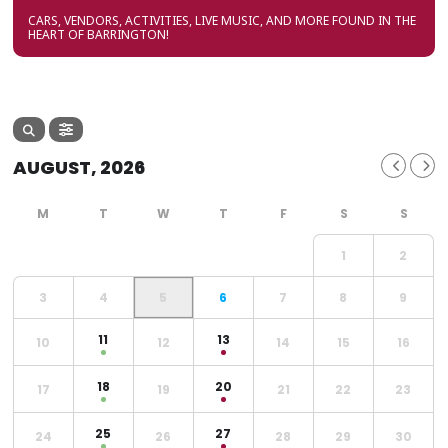
CARS, VENDORS, ACTIVITIES, LIVE MUSIC, AND MORE FOUND IN THE
HEART OF BARRINGTON!
AUGUST, 2026
1
2
3
4
5
6
7
8
9
11
13
10
12
14
15
16
18
20
17
19
21
22
23
25
27
24
26
28
29
30