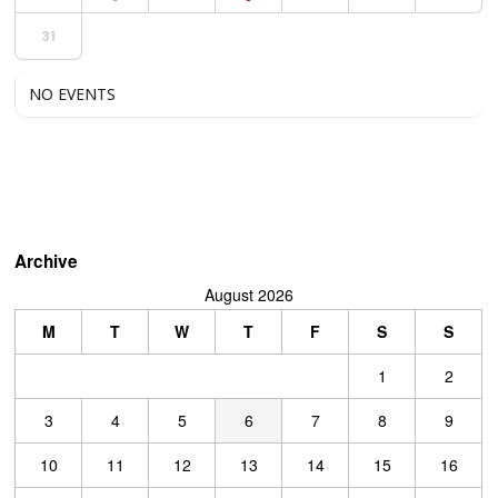
31
NO EVENTS
Archive
August 2026
M
T
W
T
F
S
S
1
2
3
4
5
6
7
8
9
10
11
12
13
14
15
16