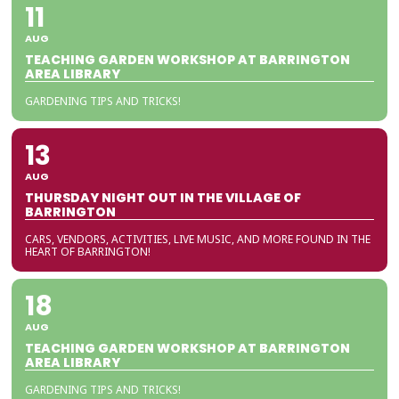
11
AUG
TEACHING GARDEN WORKSHOP AT BARRINGTON
AREA LIBRARY
GARDENING TIPS AND TRICKS!
13
AUG
THURSDAY NIGHT OUT IN THE VILLAGE OF
BARRINGTON
CARS, VENDORS, ACTIVITIES, LIVE MUSIC, AND MORE FOUND IN THE
HEART OF BARRINGTON!
18
AUG
TEACHING GARDEN WORKSHOP AT BARRINGTON
AREA LIBRARY
GARDENING TIPS AND TRICKS!