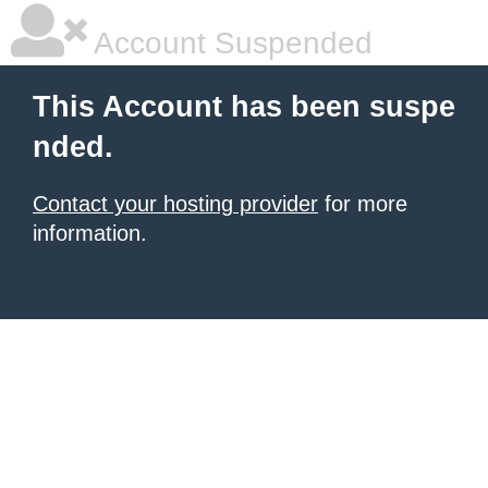
Account Suspended
This Account has been suspe
nded.
Contact your hosting provider
for more
information.