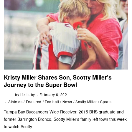
Kristy Miller Shares Son, Scotty Miller’s
Journey to the Super Bowl
by
Liz Luby
February 6, 2021
Athletes
/
Featured
/
Football
/
News
/
Scotty Miller
/
Sports
Tampa Bay Buccaneers Wide Receiver, 2015 BHS graduate and
former Barrington Bronco, Scotty Miller‘s family left town this week
to watch Scotty