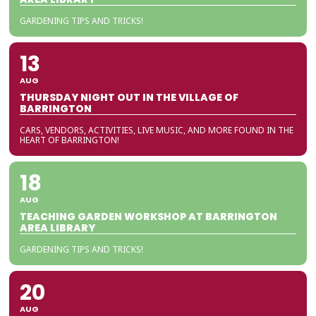
GARDENING TIPS AND TRICKS!
13
AUG
THURSDAY NIGHT OUT IN THE VILLAGE OF
BARRINGTON
CARS, VENDORS, ACTIVITIES, LIVE MUSIC, AND MORE FOUND IN THE
HEART OF BARRINGTON!
18
AUG
TEACHING GARDEN WORKSHOP AT BARRINGTON
AREA LIBRARY
GARDENING TIPS AND TRICKS!
20
AUG