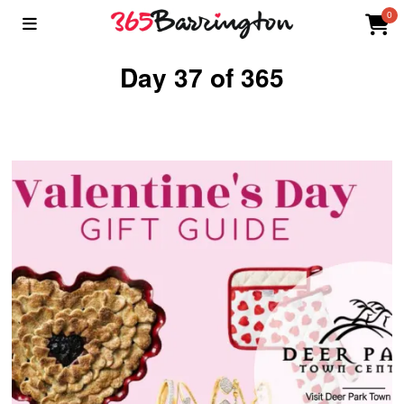
0
Day 37 of 365