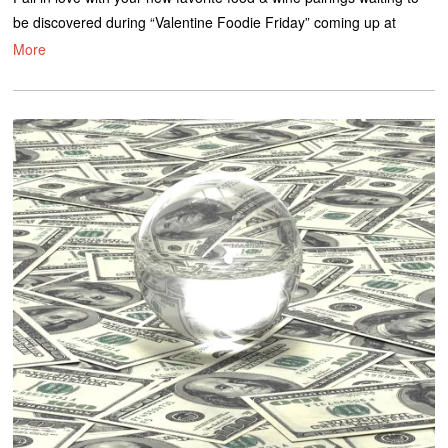
be discovered during “Valentine Foodie Friday” coming up at
More