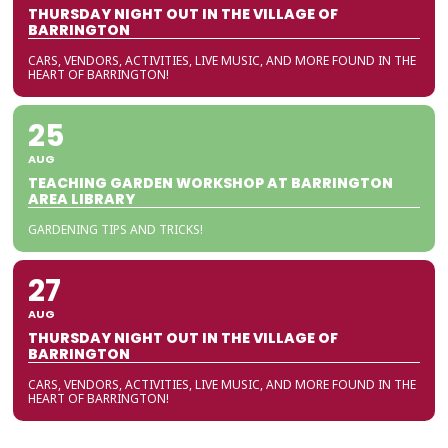
THURSDAY NIGHT OUT IN THE VILLAGE OF
BARRINGTON
CARS, VENDORS, ACTIVITIES, LIVE MUSIC, AND MORE FOUND IN THE
HEART OF BARRINGTON!
25
AUG
TEACHING GARDEN WORKSHOP AT BARRINGTON
AREA LIBRARY
GARDENING TIPS AND TRICKS!
27
AUG
THURSDAY NIGHT OUT IN THE VILLAGE OF
BARRINGTON
CARS, VENDORS, ACTIVITIES, LIVE MUSIC, AND MORE FOUND IN THE
HEART OF BARRINGTON!