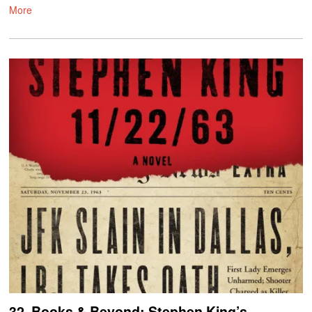
More
32. Books & Beyond: Stephen King’s