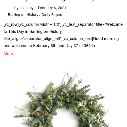
by
Liz Luby
February 6, 2021
Barrington History
/
Daily Pages
[vc_row][vc_column width=”1/2″][vc_text_separator title=”Welcome
to This Day in Barrington History”
title_align=”separator_align_left”][vc_column_text]Good morning
and welcome to February 6th and Day 37 of 365 in
More