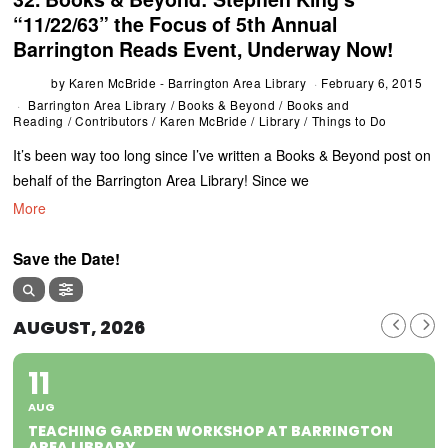
“11/22/63” the Focus of 5th Annual
Barrington Reads Event, Underway Now!
by
Karen McBride - Barrington Area Library
February 6, 2015
Barrington Area Library
/
Books & Beyond
/
Books and
Reading
/
Contributors
/
Karen McBride
/
Library
/
Things to Do
It’s been way too long since I’ve written a Books & Beyond post on
behalf of the Barrington Area Library! Since we
More
Save the Date!
AUGUST, 2026
11
AUG
TEACHING GARDEN WORKSHOP AT BARRINGTON
AREA LIBRARY