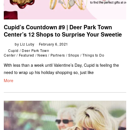
Cupid’s Countdown #9 | Deer Park Town
Center’s 12 Shops to Surprise Your Sweetie
by
Liz Luby
February 6, 2021
Cupid
/
Deer Park Town
Center
/
Featured
/
News
/
Partners
/
Shops
/
Things to Do
With less than a week until Valentine’s Day, Cupid is feeling the
need to wrap up his holiday shopping so, just like
More