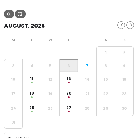
AUGUST, 2026
1
2
3
4
5
6
7
8
9
11
13
10
12
14
15
16
18
20
17
19
21
22
23
25
27
24
26
28
29
30
31