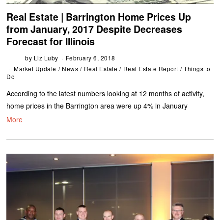
Real Estate | Barrington Home Prices Up
from January, 2017 Despite Decreases
Forecast for Illinois
by
Liz Luby
February 6, 2018
Market Update
/
News
/
Real Estate
/
Real Estate Report
/
Things to
Do
According to the latest numbers looking at 12 months of activity,
home prices in the Barrington area were up 4% in January
More