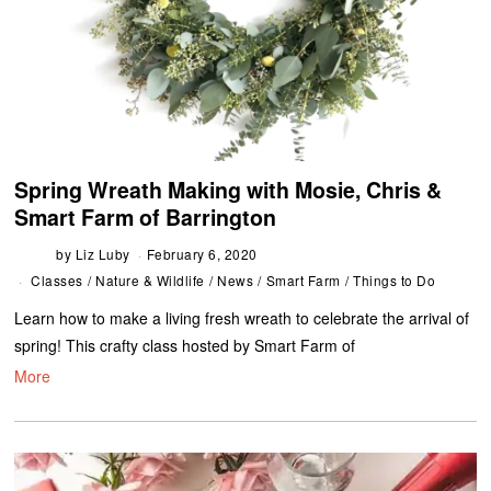
Spring Wreath Making with Mosie, Chris &
Smart Farm of Barrington
by
Liz Luby
February 6, 2020
Classes
/
Nature & Wildlife
/
News
/
Smart Farm
/
Things to Do
Learn how to make a living fresh wreath to celebrate the arrival of
spring! This crafty class hosted by Smart Farm of
More