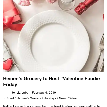
Heinen’s Grocery to Host “Valentine Foodie
Friday”
by
Liz Luby
February 6, 2019
Food
/
Heinen's Grocery
/
Holidays
/
News
/
Wine
Fall in love with your new favorite food & wine pairings waiting to