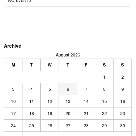
NO EVENTS
Archive
August 2026
M
T
W
T
F
S
S
1
2
3
4
5
6
7
8
9
10
11
12
13
14
15
16
17
18
19
20
21
22
23
24
25
26
27
28
29
30