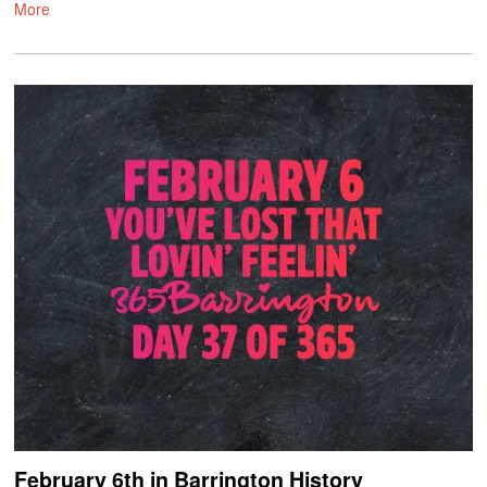
More
February 6th in Barrington History