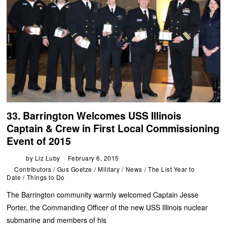
33. Barrington Welcomes USS Illinois
Captain & Crew in First Local Commissioning
Event of 2015
by
Liz Luby
February 6, 2015
Contributors
/
Gus Goetze
/
Military
/
News
/
The List Year to
Date
/
Things to Do
The Barrington community warmly welcomed Captain Jesse
Porter, the Commanding Officer of the new USS Illinois nuclear
submarine and members of his