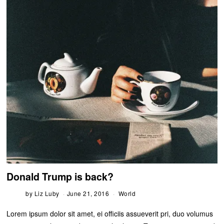
Donald Trump is back?
by
Liz Luby
June 21, 2016
World
Lorem ipsum dolor sit amet, ei officiis assueverit pri, duo volumus