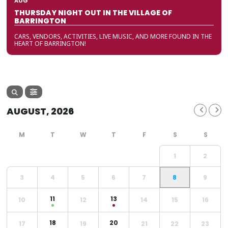
AUG
THURSDAY NIGHT OUT IN THE VILLAGE OF
BARRINGTON
CARS, VENDORS, ACTIVITIES, LIVE MUSIC, AND MORE FOUND IN THE
HEART OF BARRINGTON!
AUGUST, 2026
1
2
3
4
5
6
7
8
9
11
13
10
12
14
15
16
18
20
17
19
21
22
23