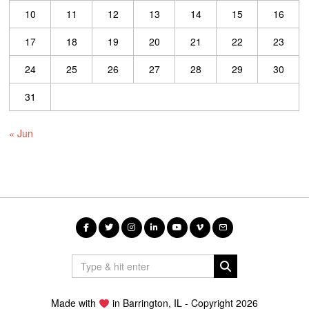
10
11
12
13
14
15
16
17
18
19
20
21
22
23
24
25
26
27
28
29
30
31
« Jun
Made with
in Barrington, IL - Copyright 2026