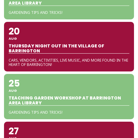
AREA LIBRARY
GARDENING TIPS AND TRICKS!
20
AUG
THURSDAY NIGHT OUT IN THE VILLAGE OF
BARRINGTON
CARS, VENDORS, ACTIVITIES, LIVE MUSIC, AND MORE FOUND IN THE
HEART OF BARRINGTON!
25
AUG
TEACHING GARDEN WORKSHOP AT BARRINGTON
AREA LIBRARY
GARDENING TIPS AND TRICKS!
27