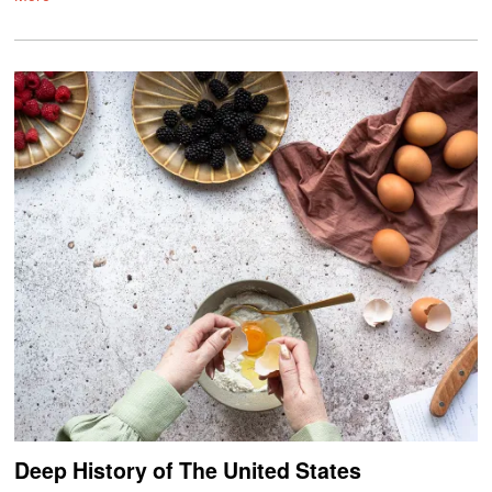
Deep History of The United States