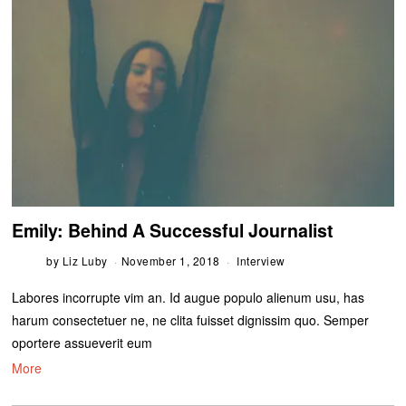
Emily: Behind A Successful Journalist
by
Liz Luby
November 1, 2018
Interview
Labores incorrupte vim an. Id augue populo alienum usu, has
harum consectetuer ne, ne clita fuisset dignissim quo. Semper
oportere assueverit eum
More