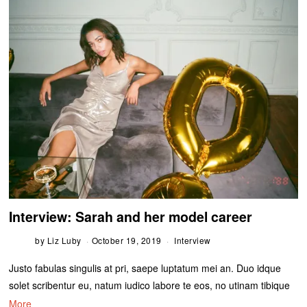
Interview: Sarah and her model career
by
Liz Luby
October 19, 2019
Interview
Justo fabulas singulis at pri, saepe luptatum mei an. Duo idque
solet scribentur eu, natum iudico labore te eos, no utinam tibique
More