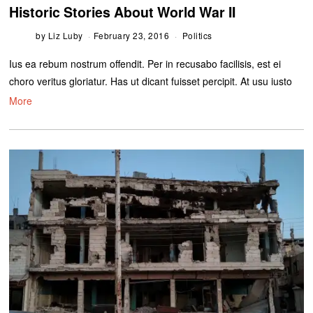
Historic Stories About World War II
by
Liz Luby
February 23, 2016
Politics
Ius ea rebum nostrum offendit. Per in recusabo facilisis, est ei
choro veritus gloriatur. Has ut dicant fuisset percipit. At usu iusto
More