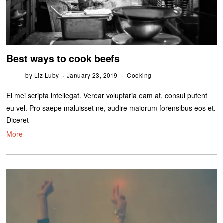
Best ways to cook beefs
by
Liz Luby
January 23, 2019
Cooking
Ei mei scripta intellegat. Verear voluptaria eam at, consul putent
eu vel. Pro saepe maluisset ne, audire maiorum forensibus eos et.
Diceret
More