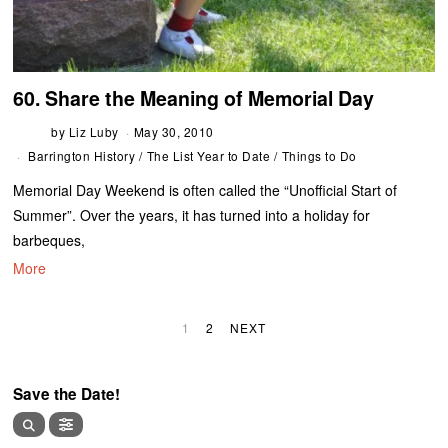
60. Share the Meaning of Memorial Day
by
Liz Luby
May 30, 2010
Barrington History
/
The List Year to Date
/
Things to Do
Memorial Day Weekend is often called the “Unofficial Start of
Summer”. Over the years, it has turned into a holiday for
barbeques,
More
1
2
NEXT
Save the Date!