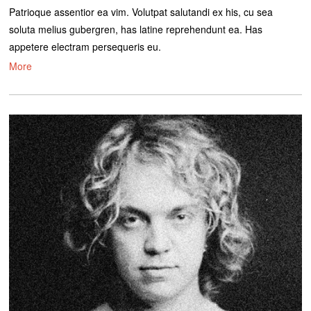
Patrioque assentior ea vim. Volutpat salutandi ex his, cu sea
soluta melius gubergren, has latine reprehendunt ea. Has
appetere electram persequeris eu.
More