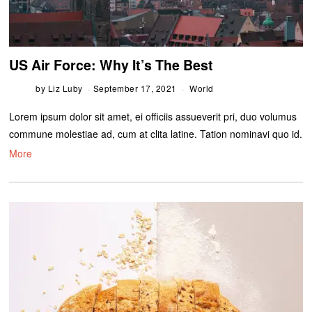
US Air Force: Why It’s The Best
by
Liz Luby
September 17, 2021
World
Lorem ipsum dolor sit amet, ei officiis assueverit pri, duo volumus
commune molestiae ad, cum at clita latine. Tation nominavi quo id.
More