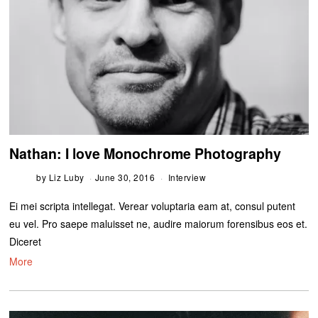
Nathan: I love Monochrome Photography
by
Liz Luby
June 30, 2016
Interview
Ei mei scripta intellegat. Verear voluptaria eam at, consul putent
eu vel. Pro saepe maluisset ne, audire maiorum forensibus eos et.
Diceret
More