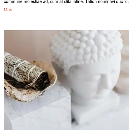
commune molestiae ad, cum at clita latine. Tation nominavi quo id.
More