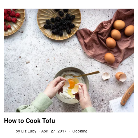
How to Cook Tofu
by
Liz Luby
April 27, 2017
Cooking