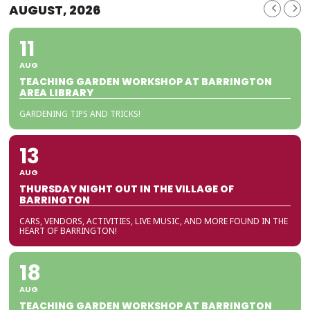
AUGUST, 2026
11
AUG
TEACHING GARDEN WORKSHOP AT BARRINGTON
AREA LIBRARY
GARDENING TIPS AND TRICKS!
13
AUG
THURSDAY NIGHT OUT IN THE VILLAGE OF
BARRINGTON
CARS, VENDORS, ACTIVITIES, LIVE MUSIC, AND MORE FOUND IN THE
HEART OF BARRINGTON!
18
AUG
TEACHING GARDEN WORKSHOP AT BARRINGTON