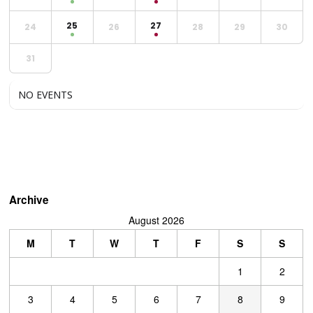
25
27
24
26
28
29
30
31
NO EVENTS
Archive
August 2026
M
T
W
T
F
S
S
1
2
3
4
5
6
7
8
9