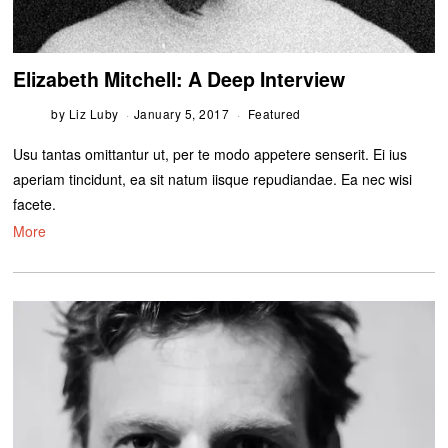
Elizabeth Mitchell: A Deep Interview
by
Liz Luby
January 5, 2017
Featured
Usu tantas omittantur ut, per te modo appetere senserit. Ei ius
aperiam tincidunt, ea sit natum iisque repudiandae. Ea nec wisi
facete.
More