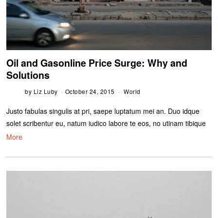
Oil and Gasonline Price Surge: Why and
Solutions
by
Liz Luby
October 24, 2015
World
Justo fabulas singulis at pri, saepe luptatum mei an. Duo idque
solet scribentur eu, natum iudico labore te eos, no utinam tibique
More