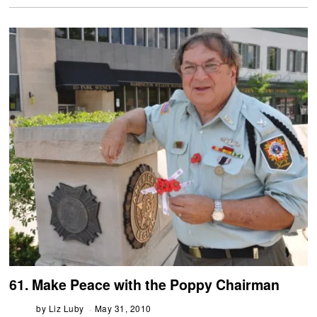
61. Make Peace with the Poppy Chairman
by
Liz Luby
May 31, 2010