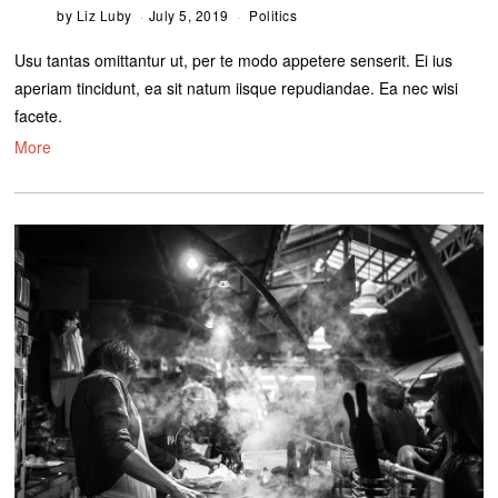
by
Liz Luby
July 5, 2019
Politics
Usu tantas omittantur ut, per te modo appetere senserit. Ei ius
aperiam tincidunt, ea sit natum iisque repudiandae. Ea nec wisi
facete.
More