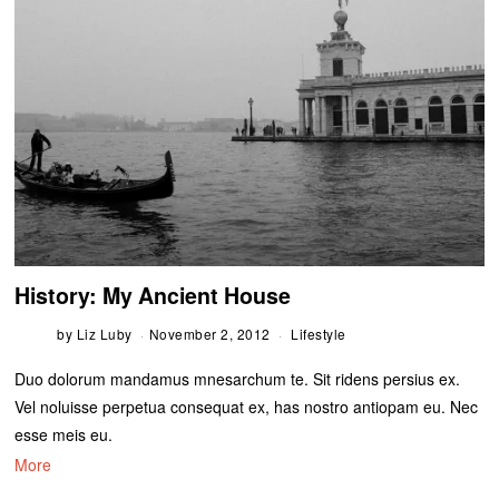
History: My Ancient House
by
Liz Luby
November 2, 2012
Lifestyle
Duo dolorum mandamus mnesarchum te. Sit ridens persius ex.
Vel noluisse perpetua consequat ex, has nostro antiopam eu. Nec
esse meis eu.
More