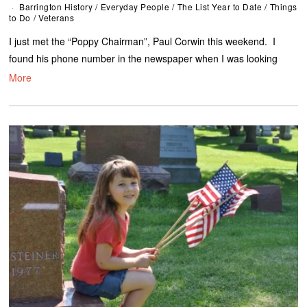
Barrington History
/
Everyday People
/
The List Year to Date
/
Things
to Do
/
Veterans
I just met the “Poppy Chairman”, Paul Corwin this weekend. I
found his phone number in the newspaper when I was looking
More