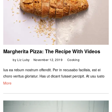
Margherita Pizza: The Recipe With Videos
by
Liz Luby
November 12, 2019
Cooking
Ius ea rebum nostrum offendit. Per in recusabo facilisis, est ei
choro veritus gloriatur. Has ut dicant fuisset percipit. At usu iusto
More