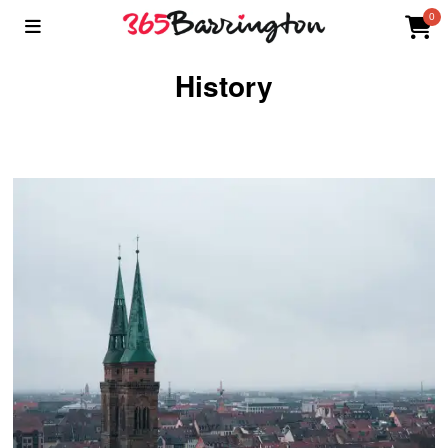
0
History