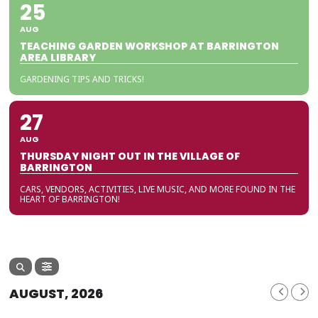
25
AUG
TEACHING GARDEN WORKSHOP AT BARRINGTON
AREA LIBRARY
GARDENING TIPS AND TRICKS!
27
AUG
THURSDAY NIGHT OUT IN THE VILLAGE OF
BARRINGTON
CARS, VENDORS, ACTIVITIES, LIVE MUSIC, AND MORE FOUND IN THE
HEART OF BARRINGTON!
AUGUST, 2026