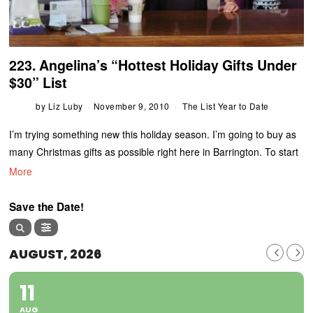
223. Angelina’s “Hottest Holiday Gifts Under
$30” List
by
Liz Luby
November 9, 2010
The List Year to Date
I’m trying something new this holiday season. I’m going to buy as
many Christmas gifts as possible right here in Barrington. To start
More
Save the Date!
AUGUST, 2026
11
AUG