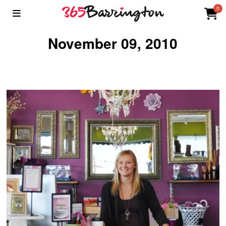
0
November 09, 2010