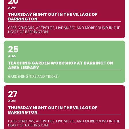
20
AUG
THURSDAY NIGHT OUT IN THE VILLAGE OF
BARRINGTON
CARS, VENDORS, ACTIVITIES, LIVE MUSIC, AND MORE FOUND IN THE
HEART OF BARRINGTON!
25
AUG
TEACHING GARDEN WORKSHOP AT BARRINGTON
AREA LIBRARY
GARDENING TIPS AND TRICKS!
27
AUG
THURSDAY NIGHT OUT IN THE VILLAGE OF
BARRINGTON
CARS, VENDORS, ACTIVITIES, LIVE MUSIC, AND MORE FOUND IN THE
HEART OF BARRINGTON!