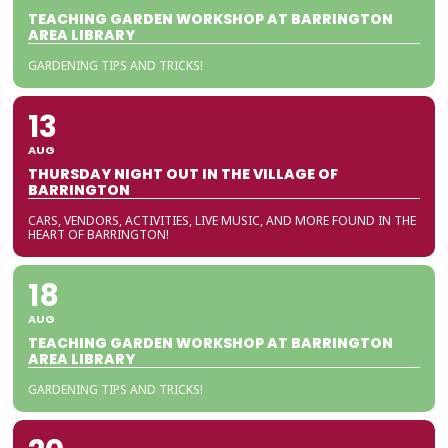
TEACHING GARDEN WORKSHOP AT BARRINGTON
AREA LIBRARY
GARDENING TIPS AND TRICKS!
13
AUG
THURSDAY NIGHT OUT IN THE VILLAGE OF
BARRINGTON
CARS, VENDORS, ACTIVITIES, LIVE MUSIC, AND MORE FOUND IN THE
HEART OF BARRINGTON!
18
AUG
TEACHING GARDEN WORKSHOP AT BARRINGTON
AREA LIBRARY
GARDENING TIPS AND TRICKS!