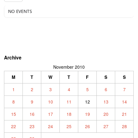
NO EVENTS
Archive
November 2010
M
T
W
T
F
S
S
1
2
3
4
5
6
7
8
9
10
11
12
13
14
15
16
17
18
19
20
21
22
23
24
25
26
27
28