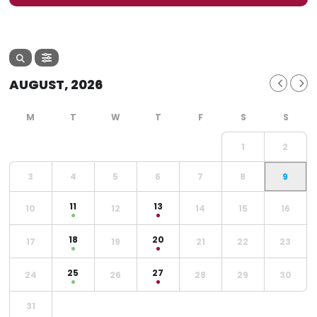
AUGUST, 2026
1
2
3
4
5
6
7
8
9
11
13
10
12
14
15
16
18
20
17
19
21
22
23
25
27
24
26
28
29
30
31