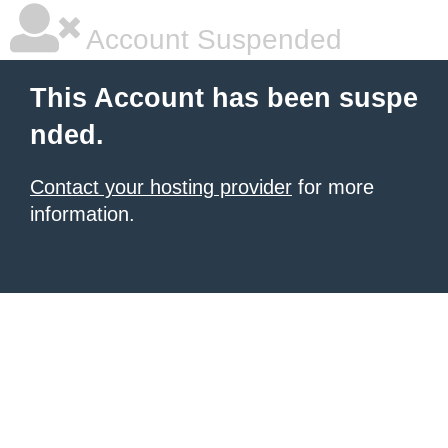
Account Suspended
This Account has been suspe
nded.
Contact your hosting provider
for more
information.